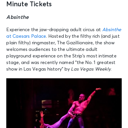
Minute Tickets
Absinthe
Experience the jaw-dropping adult circus at
Absinthe
at Caesars Palace
. Hosted by the filthy rich (and just
plain filthy) ringmaster, The Gazillionaire, the show
welcomes audiences to the ultimate adult
playground experience on the Strip’s most intimate
stage, and was recently named “the No. 1 greatest
show in Las Vegas history” by
Las Vegas Weekly
.