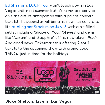
Ed Sheeran
’s
LOOP Tour
won’t touch down in Las
Vegas until next summer, but it’s never too early to
give the gift of anticipation with a pair of concert
tickets! The superstar will bring his new musical era to
life
at Allegiant Stadium on July 18
with a hit-filled
setlist including “Shape of You,” “Shivers” and gems
like “Azizam” and “Sapphire” off his new album
PLAY
.
And good news: Ticketmaster is offering 2-for-1
tickets to the upcoming show with promo code
TMN241
just in time for the holidays.
Blake Shelton: Live in Las Vegas