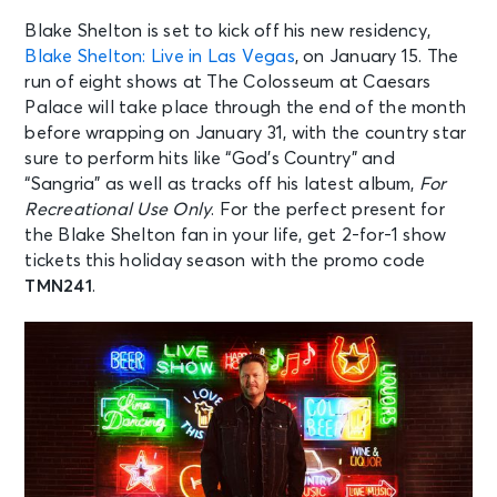
Blake Shelton is set to kick off his new residency,
Blake Shelton: Live in Las Vegas
, on January 15. The
run of eight shows at The Colosseum at Caesars
Palace will take place through the end of the month
before wrapping on January 31, with the country star
sure to perform hits like “God’s Country” and
“Sangria” as well as tracks off his latest album,
For
Recreational Use Only
. For the perfect present for
the Blake Shelton fan in your life, get 2-for-1 show
tickets this holiday season with the promo code
TMN241
.