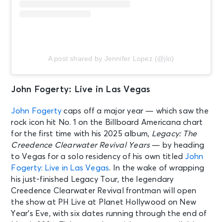
A post shared by Jennifer Lopez (@jlo)
John Fogerty: Live in Las Vegas
John Fogerty
caps off a major year — which saw the
rock icon hit No. 1 on the Billboard Americana chart
for the first time with his 2025 album,
Legacy: The
Creedence Clearwater Revival Years
— by heading
to Vegas for a solo residency of his own titled
John
Fogerty: Live in Las Vegas
. In the wake of wrapping
his just-finished Legacy Tour, the legendary
Creedence Clearwater Revival frontman will open
the show at PH Live at Planet Hollywood on New
Year’s Eve, with six dates running through the end of