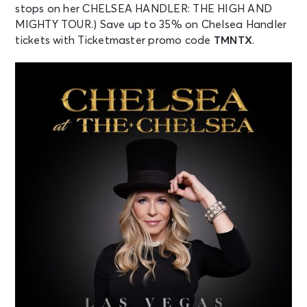
stops on her CHELSEA HANDLER: THE HIGH AND
MIGHTY TOUR.) Save up to 35% on Chelsea Handler
tickets with Ticketmaster promo code
TMNTX
.