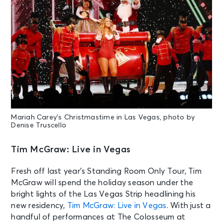
Mariah Carey’s Christmastime in Las Vegas, photo by
Denise Truscello
Tim McGraw: Live in Vegas
Fresh off last year’s Standing Room Only Tour, Tim
McGraw will spend the holiday season under the
bright lights of the Las Vegas Strip headlining his
new residency,
Tim McGraw: Live in Vegas
. With just a
handful of performances at The Colosseum at