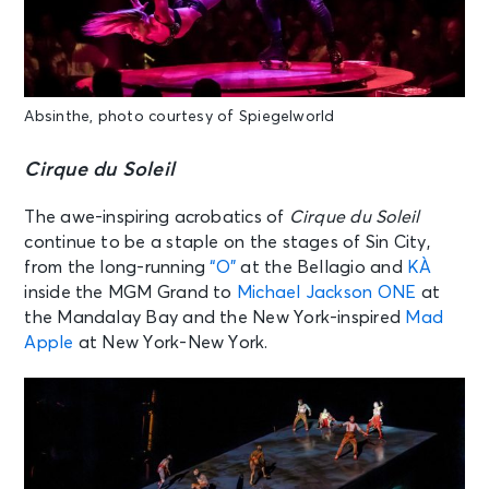
Absinthe, photo courtesy of Spiegelworld
Cirque du Soleil
The awe-inspiring acrobatics of
Cirque du Soleil
continue to be a staple on the stages of Sin City,
from the long-running
“O”
at the Bellagio and
KÀ
inside the MGM Grand to
Michael Jackson ONE
at
the Mandalay Bay and the New York-inspired
Mad
Apple
at New York-New York.