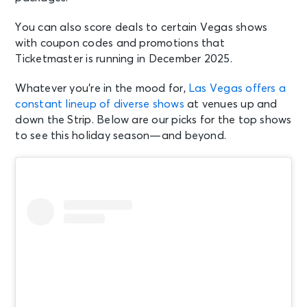
You can also score deals to certain Vegas shows
with coupon codes and promotions that
Ticketmaster is running in December 2025.
Whatever you’re in the mood for,
Las Vegas offers a
constant lineup of diverse shows
at venues up and
down the Strip. Below are our picks for the top shows
to see this holiday season—and beyond.