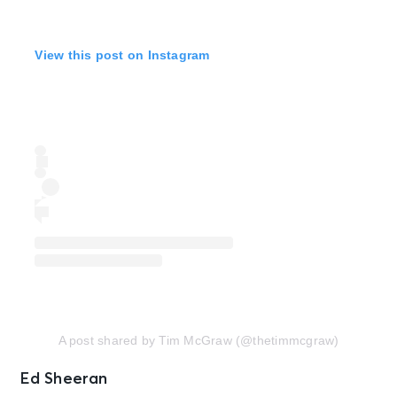
View this post on Instagram
A post shared by Tim McGraw (@thetimmcgraw)
Ed Sheeran