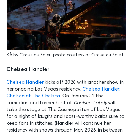
KÀ by Cirque du Soleil, photo courtesy of Cirque du Soleil
Chelsea Handler
Chelsea Handler
kicks off 2026 with another show in
her ongoing Las Vegas residency,
Chelsea Handler:
Chelsea at The Chelsea
. On January 31, the
comedian and former host of
Chelsea Lately
will
take the stage at The Cosmopolitan of Las Vegas
for a night of laughs and roast-worthy barbs sure to
keep fans in stitches. (Handler will continue her
residency with shows through May 2026, in between