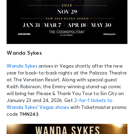
Wanda Sykes
Wanda Sykes
arrives in Vegas shortly after the new
year for back-to-back nights at the Palazzo Theatre
at The Venetian Resort. Along with special guest
Keith Robinson, the Emmy-winning stand-up comic
will bring her Please & Thank You Tour to Sin City on
January 23 and 24, 2026. Get
2-for-1 tickets to
Wanda Sykes’ Vegas shows
with Ticketmaster promo
code
TMN243
.