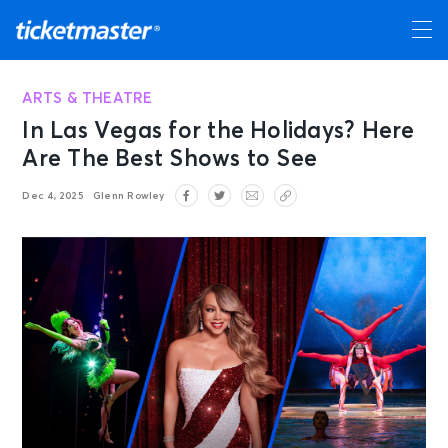
ARTS & THEATRE
In Las Vegas for the Holidays? Here
Are The Best Shows to See
Dec 4, 2025
Glenn Rowley