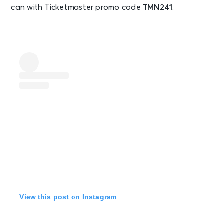
can with Ticketmaster promo code
TMN241
.
View this post on Instagram