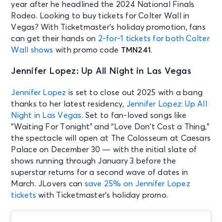
year after he headlined the 2024 National Finals
Rodeo. Looking to buy tickets for Colter Wall in
Vegas? With Ticketmaster’s holiday promotion, fans
can get their hands on
2-for-1 tickets for both Colter
Wall shows
with promo code
TMN241
.
Jennifer Lopez: Up All Night in Las Vegas
Jennifer Lopez
is set to close out 2025 with a bang
thanks to her latest residency,
Jennifer Lopez: Up All
Night in Las Vegas
. Set to fan-loved songs like
“Waiting For Tonight” and “Love Don’t Cost a Thing,”
the spectacle will open at The Colosseum at Caesars
Palace on December 30 — with the initial slate of
shows running through January 3 before the
superstar returns for a second wave of dates in
March.
JLovers can
save 25% on Jennifer Lopez
tickets
with Ticketmaster’s holiday promo.