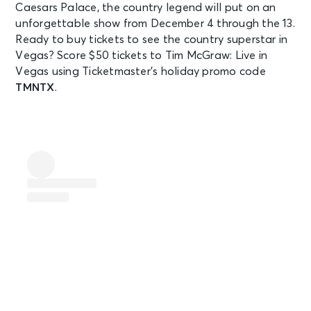
Caesars Palace, the country legend will put on an
unforgettable show from December 4 through the 13.
Ready to buy tickets to see the country superstar in
Vegas? Score $50 tickets to Tim McGraw: Live in
Vegas using Ticketmaster’s holiday promo code
TMNTX
.