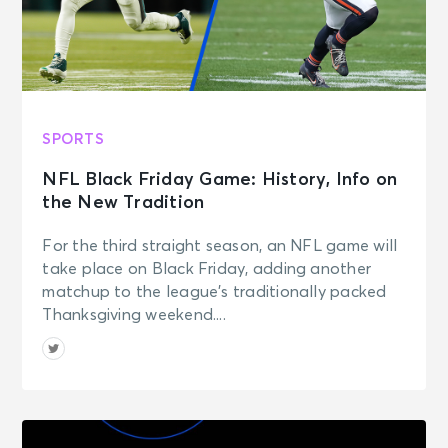
SPORTS
NFL Black Friday Game: History, Info on
the New Tradition
For the third straight season, an NFL game will
take place on Black Friday, adding another
matchup to the league’s traditionally packed
Thanksgiving weekend....