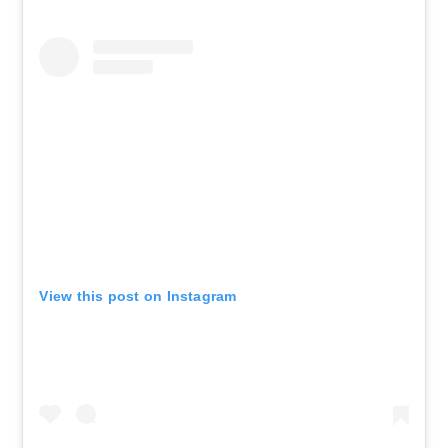
View this post on Instagram