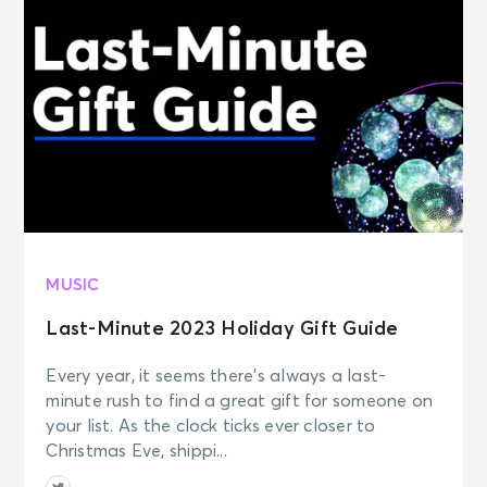
MUSIC
Last-Minute 2023 Holiday Gift Guide
Every year, it seems there’s always a last-
minute rush to find a great gift for someone on
your list. As the clock ticks ever closer to
Christmas Eve, shippi...