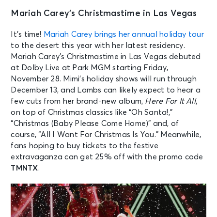
Mariah Carey’s Christmastime in Las Vegas
It’s time!
Mariah Carey brings her annual holiday tour
to the desert this year with her latest residency.
Mariah Carey’s Christmastime in Las Vegas debuted
at Dolby Live at Park MGM starting Friday,
November 28. Mimi’s holiday shows will run through
December 13, and Lambs can likely expect to hear a
few cuts from her brand-new album,
Here For It All
,
on top of Christmas classics like “Oh Santa!,”
“Christmas (Baby Please Come Home)” and, of
course, “All I Want For Christmas Is You.” Meanwhile,
fans hoping to buy tickets to the festive
extravaganza can get 25% off with the promo code
TMNTX
.