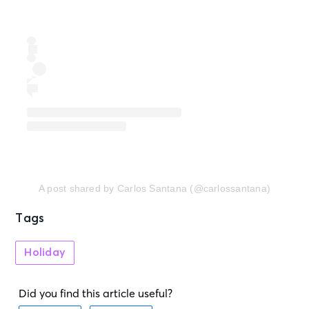
A post shared by Carlos Santana (@carlossantana)
Tags
Holiday