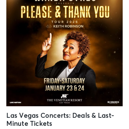
Las Vegas Concerts: Deals & Last-
Minute Tickets