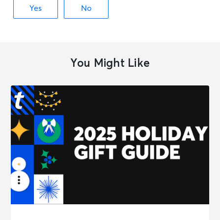
You Might Like