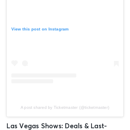
View this post on Instagram
A post shared by Ticketmaster (@ticketmaster)
Las Vegas Shows: Deals & Last-