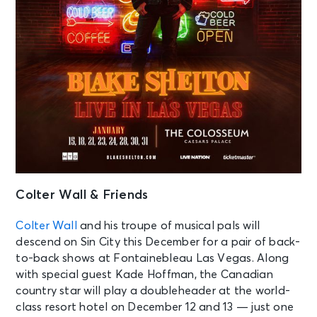
Colter Wall & Friends
Colter Wall
and his troupe of musical pals will
descend on Sin City this December for a pair of back-
to-back shows at Fontainebleau Las Vegas. Along
with special guest Kade Hoffman, the Canadian
country star will play a doubleheader at the world-
class resort hotel on December 12 and 13 — just one