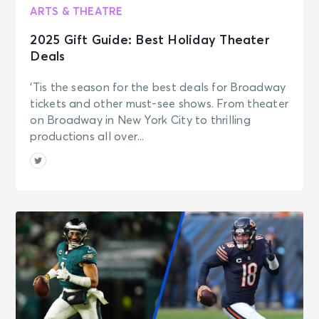
ARTS & THEATRE
2025 Gift Guide: Best Holiday Theater
Deals
‘Tis the season for the best deals for Broadway
tickets and other must-see shows. From theater
on Broadway in New York City to thrilling
productions all over...