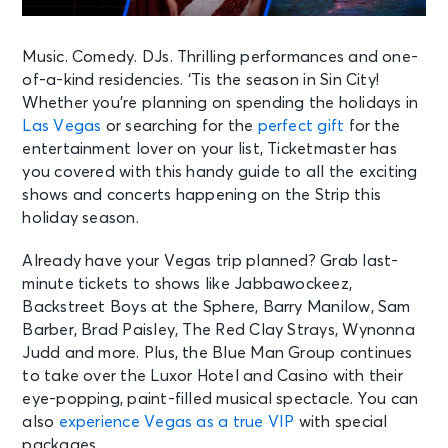
Music. Comedy. DJs. Thrilling performances and one-
of-a-kind residencies. ‘Tis the season in Sin City!
Whether you’re planning on spending the holidays in
Las Vegas
or searching for the
perfect gift
for the
entertainment lover on your list, Ticketmaster has
you covered with this handy guide to all the exciting
shows and concerts happening on the Strip this
holiday season.
Already have your Vegas trip planned? Grab last-
minute tickets to shows like Jabbawockeez,
Backstreet Boys at the Sphere, Barry Manilow, Sam
Barber, Brad Paisley, The Red Clay Strays, Wynonna
Judd and more. Plus, the Blue Man Group continues
to take over the Luxor Hotel and Casino with their
eye-popping, paint-filled musical spectacle. You can
also
experience Vegas as a true VIP
with special
packages.