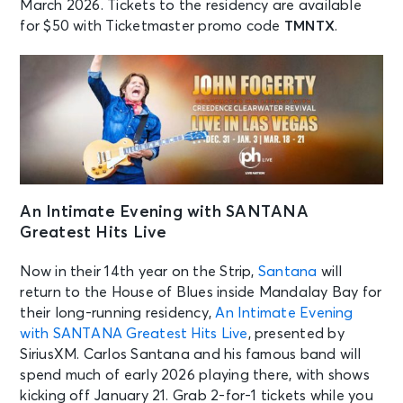
March 2026. Tickets to the residency are available
for $50 with Ticketmaster promo code
TMNTX
.
An Intimate Evening with SANTANA
Greatest Hits Live
Now in their 14th year on the Strip,
Santana
will
return to the House of Blues inside Mandalay Bay for
their long-running residency,
An Intimate Evening
with SANTANA Greatest Hits Live
, presented by
SiriusXM. Carlos Santana and his famous band will
spend much of early 2026 playing there, with shows
kicking off January 21. Grab 2-for-1 tickets while you