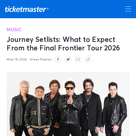
MUSIC
Journey Setlists: What to Expect
From the Final Frontier Tour 2026
May 18, 2026
Glenn Rowley