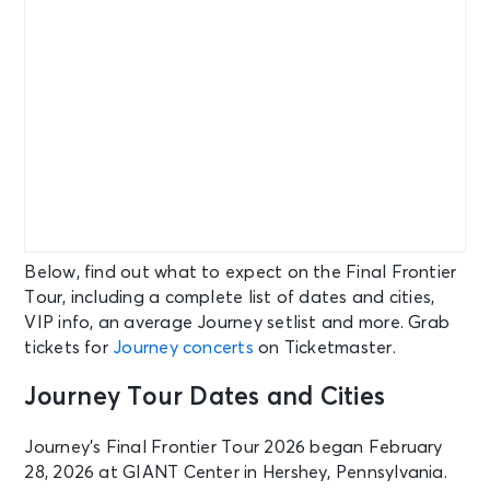
Below, find out what to expect on the Final Frontier
Tour, including a complete list of dates and cities,
VIP info, an average Journey setlist and more. Grab
tickets for
Journey concerts
on Ticketmaster.
Journey Tour Dates and Cities
Journey’s Final Frontier Tour 2026 began February
28, 2026 at GIANT Center in Hershey, Pennsylvania.