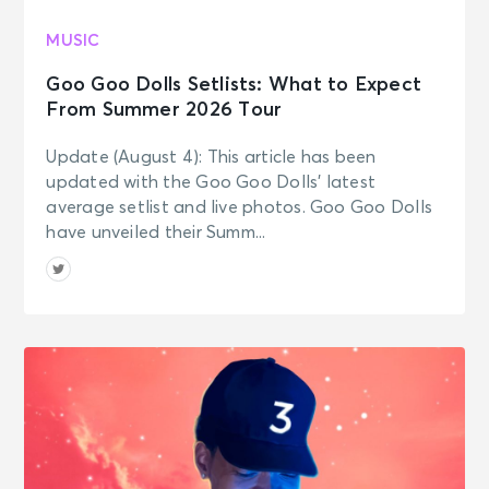
JOURNEY - Final Frontier Tour (An
Evening With)
MUSIC
Baltimore, MD - CFG Bank Arena
Goo Goo Dolls Setlists: What to Expect
From Summer 2026 Tour
OCT 25
See Tickets
Sun • 7:30 PM
Update (August 4): This article has been
JOURNEY - Final Frontier Tour (An
updated with the Goo Goo Dolls’ latest
Evening With)
average setlist and live photos. Goo Goo Dolls
Newark, NJ - Prudential Center
have unveiled their Summ...
OCT 28
See Tickets
Wed • 7:30 PM
JOURNEY - Final Frontier Tour (An
Evening With)
Philadelphia, PA - Xfinity Mobile
Arena
OCT 29
See Tickets
Thu • 7:30 PM