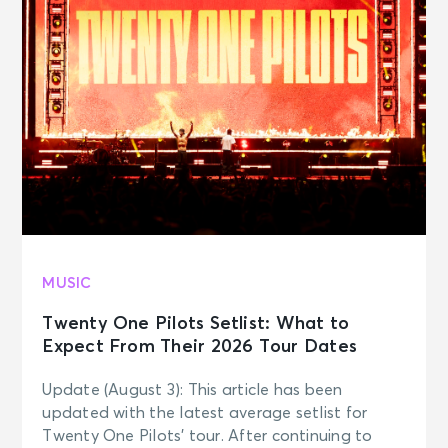
Journey
Wilkes Barre, PA - Mohegan Sun
Arena at Casey Plaza
NOV 7
See Tickets
Sat • 7:30 PM
JOURNEY - Final Frontier Tour (An
Evening With)
Uniondale, NY - Nassau Veterans
Memorial Coliseum
MUSIC
NOV 10
See Tickets
Tue • 7:30 PM
Twenty One Pilots Setlist: What to
JOURNEY - Final Frontier Tour (An
Expect From Their 2026 Tour Dates
Evening With)
Boston, MA - TD Garden
Update (August 3): This article has been
updated with the latest average setlist for
Twenty One Pilots’ tour. After continuing to
NOV 12
See Tickets