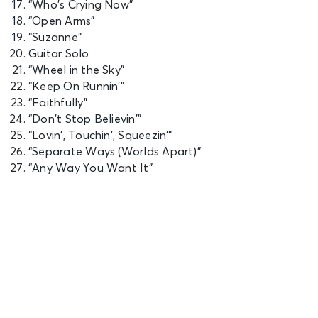
“Who’s Crying Now”
Saddledome
“Open Arms”
“Suzanne”
SEP 27
Guitar Solo
See Tickets
Sun • 7:30 PM
“Wheel in the Sky”
JOURNEY - Final Frontier Tour (An
“Keep On Runnin’”
Evening With)
“Faithfully”
Saskatoon, SK - SaskTel Centre
“Don’t Stop Believin’”
“Lovin’, Touchin’, Squeezin’”
“Separate Ways (Worlds Apart)”
SEP 29
See Tickets
“Any Way You Want It”
Tue • 7:30 PM
JOURNEY - Final Frontier Tour (An
Evening With)
Winnipeg, MB - Canada Life Centre
OCT 2
See Tickets
Fri • 7:30 PM
JOURNEY - Final Frontier Tour (An
Evening With)