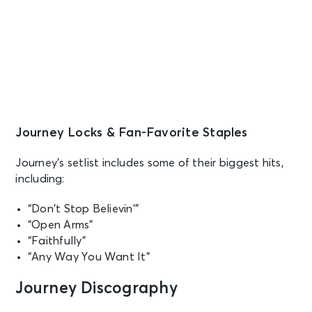
Grand Forks, ND - Alerus Center
OCT 4
See Tickets
Sun • 7:30 PM
Journey
Saint Paul, MN - Grand Casino
Arena
Journey Locks & Fan-Favorite Staples
OCT 5
See Tickets
Journey’s setlist includes some of their biggest hits,
Mon • 7:30 PM
including:
JOURNEY - Final Frontier Tour (An
Evening With)
“Don’t Stop Believin’”
Chicago, IL - United Center
“Open Arms”
“Faithfully”
OCT 8
See Tickets
“Any Way You Want It”
Thu • 7:30 PM
JOURNEY - Final Frontier Tour (An
Journey Discography
Evening With)
Tulsa, OK - BOK Center