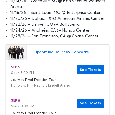
11/14/26 – Greenville, SC @ Bon Secours Wellness
Arena
11/16/26 – Saint Louis, MO @ Enterprise Center
11/20/26 – Dallas, TX @ American Airlines Center
11/22/26 – Denver, CO @ Ball Arena
11/24/26 – Anaheim, CA @ Honda Center
11/28/26 – San Francisco, CA @ Chase Center
Upcoming Journey Concerts:
SEP 5
See Tickets
Sat • 8:00 PM
Journey Final Frontier Tour
Honolulu, HI - Neal S Blaisdell Arena
SEP 6
See Tickets
Sun • 8:00 PM
Journey Final Frontier Tour