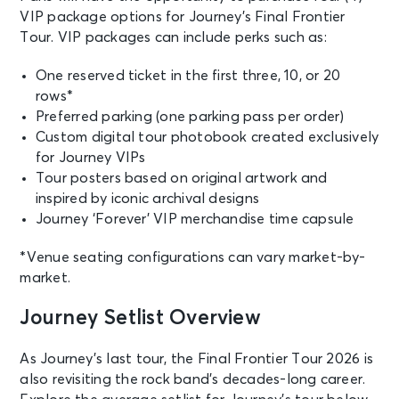
VIP package options for Journey’s Final Frontier
SEP 15
Tour. VIP packages can include perks such as:
See Tickets
Tue • 7:30 PM
JOURNEY - Final Frontier Tour (An
One reserved ticket in the first three, 10, or 20
Evening With)
rows*
Phoenix, AZ - Mortgage Matchup
Preferred parking (one parking pass per order)
Center
Custom digital tour photobook created exclusively
for Journey VIPs
SEP 17
Tour posters based on original artwork and
See Tickets
Thu • 7:30 PM
inspired by iconic archival designs
Journey ‘Forever’ VIP merchandise time capsule
Journey
Stockton, CA - Adventist Health
Arena
*Venue seating configurations can vary market-by-
market.
SEP 19
Journey Setlist Overview
See Tickets
Sat • 7:30 PM
JOURNEY - Final Frontier Tour (An
As Journey’s last tour, the Final Frontier Tour 2026 is
Evening With)
also revisiting the rock band’s decades-long career.
Portland, OR - Veterans Memorial