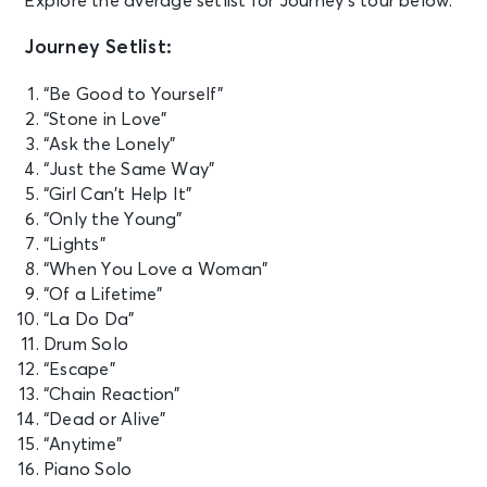
Explore the average setlist for Journey’s tour below.
Coliseum
Journey Setlist:
SEP 21
See Tickets
Mon • 7:30 PM
“Be Good to Yourself”
“Stone in Love”
JOURNEY - Final Frontier Tour (An
Evening With)
“Ask the Lonely”
Seattle, WA - Climate Pledge Arena
“Just the Same Way”
“Girl Can’t Help It”
“Only the Young”
SEP 24
See Tickets
“Lights”
Thu • 7:30 PM
“When You Love a Woman”
JOURNEY - Final Frontier Tour (An
“Of a Lifetime”
Evening With)
“La Do Da”
Edmonton, AB - Rogers Place
Drum Solo
“Escape”
SEP 26
“Chain Reaction”
See Tickets
Sat • 7:30 PM
“Dead or Alive”
JOURNEY - Final Frontier Tour (An
“Anytime”
Evening With)
Piano Solo
Calgary, AB - Scotiabank