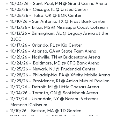
10/04/26 – Saint Paul, MN @ Grand Casino Arena
10/05/26 – Chicago, IL @ United Center
10/08/26 – Tulsa, OK @ BOK Center
10/10/26 – San Antonio, TX @ Frost Bank Center
10/12/26 – Biloxi, MS @ Mississippi Coast Coliseum
10/13/26 – Birmingham, AL @ Legacy Arena at the
BJCC
10/17/26 – Orlando, FL @ Kia Center
10/19/26 – Atlanta, GA @ State Farm Arena
10/21/26 – Nashville, TN @ Bridgestone Arena
10/24/26 – Baltimore, MD @ CFG Bank Arena
10/25/26 – Newark, NJ @ Prudential Center
10/28/26 – Philadelphia, PA @ Xfinity Mobile Arena
10/29/26 – Providence, RI @ Amica Mutual Pavilion
11/02/26 – Detroit, MI @ Little Caesars Arena
11/04/26 – Toronto, ON @ Scotiabank Arena
11/07/26 – Uniondale, NY @ Nassau Veterans
Memorial Coliseum
11/10/26 – Boston, MA @ TD Garden