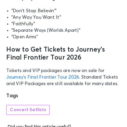
Evening With)
Birmingham, AL - Legacy Arena at
“Don’t Stop Believin’”
the BJCC
“Any Way You Want It”
“Faithfully”
OCT 13
“Separate Ways (Worlds Apart)”
See Tickets
Tue • 7:30 PM
“Open Arms”
JOURNEY - Final Frontier Tour |
Official BJCC Ticket + Hotel
How to Get Tickets to Journey’s
Packages
Final Frontier Tour 2026
Birmingham, AL - Legacy Arena at
the BJCC
Tickets and VIP packages are now on sale for
Journey’s Final Frontier Tour 2026
. Standard Tickets
OCT 16
See Tickets
and VIP Packages are still available for many dates.
Fri • 7:30 PM
Journey
Tags
Sunrise, FL - Amerant Bank Arena
Concert Setlists
OCT 17
See Tickets
Sat • 7:30 PM