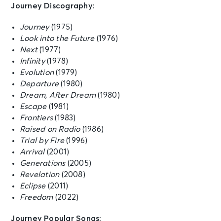
Journey Discography:
Journey
(1975)
OCT 10
See Tickets
Look into the Future
(1976)
Sat • 7:30 PM
Next
(1977)
JOURNEY - Final Frontier Tour (An
Infinity
Evening With)
(1978)
San Antonio, TX - Frost Bank
Evolution
(1979)
Center
Departure
(1980)
Dream, After Dream
(1980)
Escape
(1981)
OCT 12
See Tickets
Frontiers
(1983)
Mon • 7:30 PM
Raised on Radio
(1986)
JOURNEY - Final Frontier Tour (An
Trial by Fire
(1996)
Evening With)
Arrival
(2001)
Biloxi, MS - Mississippi Coast
Coliseum
Generations
(2005)
Revelation
(2008)
Eclipse
(2011)
OCT 13
See Tickets
Freedom
(2022)
Tue • 7:30 PM
JOURNEY - Final Frontier Tour (An
Journey Popular Songs: