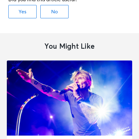
JOURNEY - Final Frontier Tour (An
Evening With)
Orlando, FL - Kia Center
OCT 19
See Tickets
Mon • 7:30 PM
You Might Like
JOURNEY - Final Frontier Tour (An
Evening With)
Atlanta, GA - State Farm Arena
OCT 21
See Tickets
Wed • 7:30 PM
JOURNEY - Final Frontier Tour (An
Evening With)
Nashville, TN - Bridgestone Arena
OCT 24
See Tickets
Sat • 7:30 PM