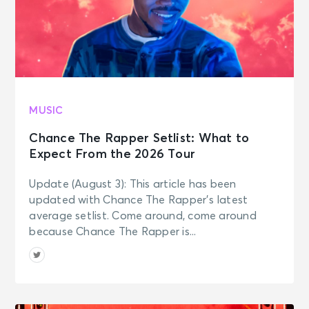
JOURNEY - Final Frontier Tour (An
Evening With)
Providence, RI - Amica Mutual
Pavilion
NOV 2
See Tickets
Mon • 7:30 PM
MUSIC
JOURNEY - Final Frontier Tour (An
Evening With)
Chance The Rapper Setlist: What to
Detroit, MI - Little Caesars Arena
Expect From the 2026 Tour
Update (August 3): This article has been
NOV 4
See Tickets
updated with Chance The Rapper’s latest
Wed • 7:30 PM
average setlist. Come around, come around
JOURNEY - Final Frontier Tour (An
because Chance The Rapper is...
Evening With)
Toronto, ON - Scotiabank Arena
NOV 6
See Tickets
Fri • 7:30 PM