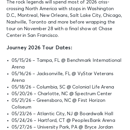
The rock legends will spend most of 2026 criss-
crossing North America with stops in Washington
D.C., Montreal, New Orleans, Salt Lake City, Chicago,
Nashville, Toronto and more before wrapping the
tour on November 28 with a final show at Chase
Center in San Francisco.
Journey 2026 Tour Dates:
05/15/26 – Tampa, FL @ Benchmark International
Arena
05/16/26 – Jacksonville, FL @ VyStar Veterans
Arena
05/18/26 – Columbia, SC @ Colonial Life Arena
05/20/26 – Charlotte, NC @ Spectrum Center
05/21/26 – Greensboro, NC @ First Horizon
Coliseum
05/23/26 – Atlantic City, NJ @ Boardwalk Hall
05/24/26 – Hartford, CT @ PeoplesBank Arena
05/27/26 – University Park, PA @ Bryce Jordan