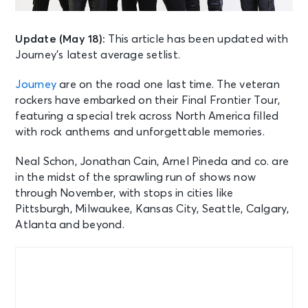
Update (May 18):
This article has been updated with
Journey’s latest average setlist.
Journey
are on the road one last time. The veteran
rockers have embarked on their Final Frontier Tour,
featuring a special trek across North America filled
with rock anthems and unforgettable memories.
Neal Schon, Jonathan Cain, Arnel Pineda and co. are
in the midst of the sprawling run of shows now
through November, with stops in cities like
Pittsburgh, Milwaukee, Kansas City, Seattle, Calgary,
Atlanta and beyond.