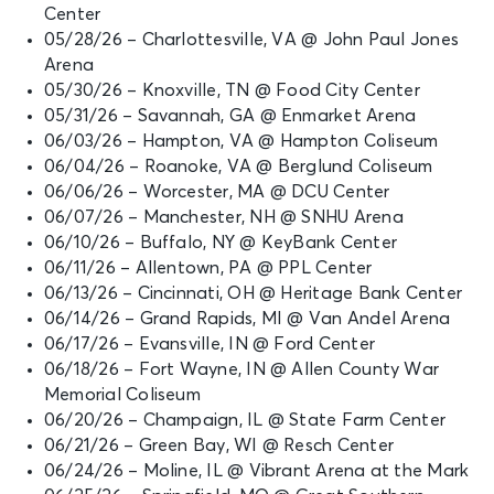
Center
05/28/26 – Charlottesville, VA @ John Paul Jones
Arena
05/30/26 – Knoxville, TN @ Food City Center
05/31/26 – Savannah, GA @ Enmarket Arena
06/03/26 – Hampton, VA @ Hampton Coliseum
06/04/26 – Roanoke, VA @ Berglund Coliseum
06/06/26 – Worcester, MA @ DCU Center
06/07/26 – Manchester, NH @ SNHU Arena
06/10/26 – Buffalo, NY @ KeyBank Center
06/11/26 – Allentown, PA @ PPL Center
06/13/26 – Cincinnati, OH @ Heritage Bank Center
06/14/26 – Grand Rapids, MI @ Van Andel Arena
06/17/26 – Evansville, IN @ Ford Center
06/18/26 – Fort Wayne, IN @ Allen County War
Memorial Coliseum
06/20/26 – Champaign, IL @ State Farm Center
06/21/26 – Green Bay, WI @ Resch Center
06/24/26 – Moline, IL @ Vibrant Arena at the Mark