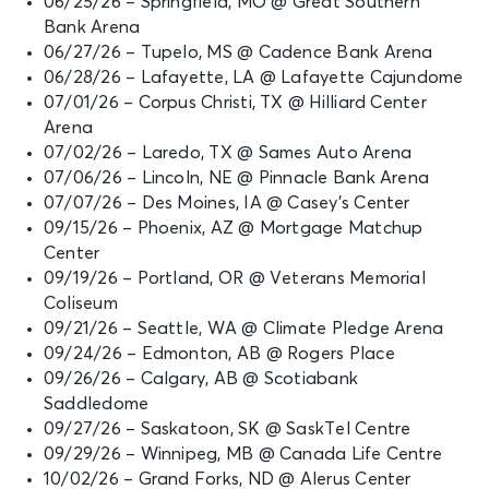
06/25/26 – Springfield, MO @ Great Southern
Bank Arena
06/27/26 – Tupelo, MS @ Cadence Bank Arena
06/28/26 – Lafayette, LA @ Lafayette Cajundome
07/01/26 – Corpus Christi, TX @ Hilliard Center
Arena
07/02/26 – Laredo, TX @ Sames Auto Arena
07/06/26 – Lincoln, NE @ Pinnacle Bank Arena
07/07/26 – Des Moines, IA @ Casey’s Center
09/15/26 – Phoenix, AZ @ Mortgage Matchup
Center
09/19/26 – Portland, OR @ Veterans Memorial
Coliseum
09/21/26 – Seattle, WA @ Climate Pledge Arena
09/24/26 – Edmonton, AB @ Rogers Place
09/26/26 – Calgary, AB @ Scotiabank
Saddledome
09/27/26 – Saskatoon, SK @ SaskTel Centre
09/29/26 – Winnipeg, MB @ Canada Life Centre
10/02/26 – Grand Forks, ND @ Alerus Center