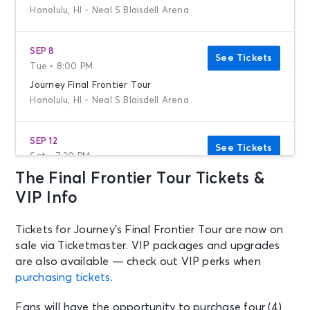
Honolulu, HI - Neal S Blaisdell Arena
SEP 8
See Tickets
Tue • 8:00 PM
Journey Final Frontier Tour
Honolulu, HI - Neal S Blaisdell Arena
SEP 12
See Tickets
Sat • 7:30 PM
The Final Frontier Tour Tickets &
Journey
Los Angeles, CA - Crypto.com Arena
VIP Info
Tickets for Journey’s Final Frontier Tour are now on
SEP 14
See Tickets
sale via Ticketmaster. VIP packages and upgrades
Mon • 7:30 PM
are also available — check out VIP perks when
Journey
purchasing tickets
.
San Diego, CA - Pechanga Arena
San Diego
Fans will have the opportunity to purchase four (4)