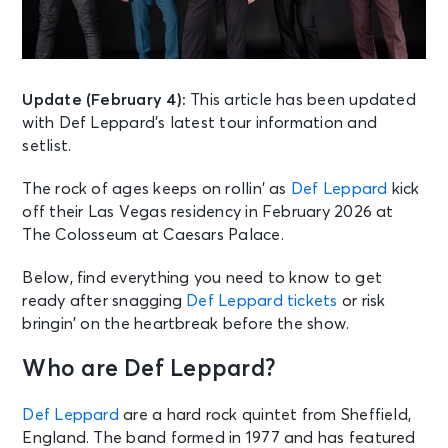
Update (February 4):
This article has been updated
with Def Leppard’s latest tour information and
setlist.
The rock of ages keeps on rollin’ as
Def Leppard
kick
off their Las Vegas residency in February 2026 at
The Colosseum at Caesars Palace.
Below, find everything you need to know to get
ready after snagging
Def Leppard tickets
or risk
bringin’ on the heartbreak before the show.
Who are Def Leppard?
Def Leppard
are a hard rock quintet from Sheffield,
England. The band formed in 1977 and has featured