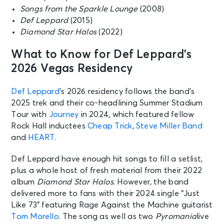
Songs from the Sparkle Lounge
(2008)
Def Leppard
(2015)
Diamond Star Halos
(2022)
What to Know for Def Leppard’s
2026 Vegas Residency
Def Leppard
’s 2026 residency follows the band’s
2025 trek and their co-headlining Summer Stadium
Tour with
Journey
in 2024, which featured fellow
Rock Hall inductees
Cheap Trick
,
Steve Miller Band
and
HEART
.
Def Leppard have enough hit songs to fill a setlist,
plus a whole host of fresh material from their 2022
album
Diamond Star Halos
. However, the band
delivered more to fans with their 2024 single “Just
Like 73” featuring Rage Against the Machine guitarist
Tom Morello
. The song as well as two
Pyromania
live