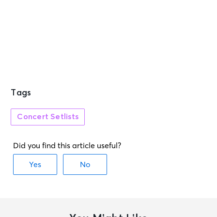
Tags
Concert Setlists