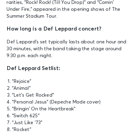
rarities, “Rock! Rock! (Till You Drop)” and “Comin’
Under Fire,” appeared in the opening shows of The
Summer Stadium Tour.
How long is a Def Leppard concert?
Def Leppard’s set typically lasts about one hour and
30 minutes, with the band taking the stage around
9:30 p.m. each night.
Def Leppard Setlist:
“Rejoice”
“Animal”
“Let’s Get Rocked”
“Personal Jesus” (Depeche Mode cover)
“Bringin’ On the Heartbreak”
“Switch 625”
“Just Like ’73”
“Rocket”