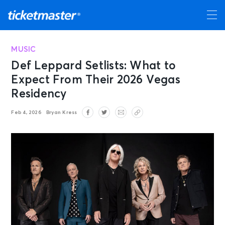
MUSIC
Def Leppard Setlists: What to
Expect From Their 2026 Vegas
Residency
Feb 4, 2026
Bryan Kress