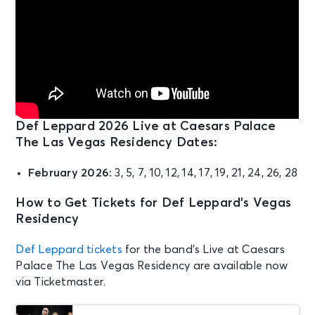
Def Leppard 2026 Live at Caesars Palace
The Las Vegas Residency Dates:
February 2026:
3, 5, 7, 10, 12, 14, 17, 19, 21, 24, 26, 28
How to Get Tickets for Def Leppard’s Vegas
Residency
Def Leppard tickets
for the band’s Live at Caesars
Palace The Las Vegas Residency are available now
via Ticketmaster.