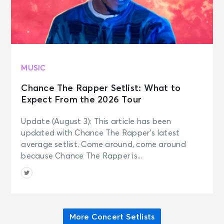
MUSIC
Chance The Rapper Setlist: What to
Expect From the 2026 Tour
Update (August 3): This article has been
updated with Chance The Rapper’s latest
average setlist. Come around, come around
because Chance The Rapper is...
More Concert Setlists