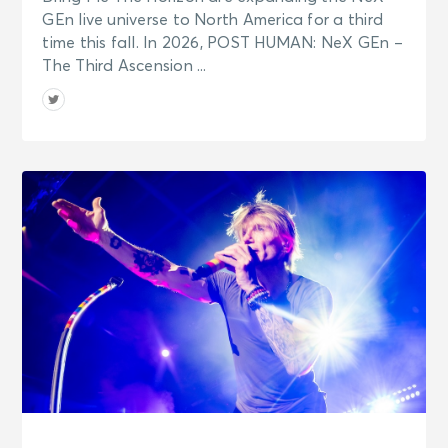
GEn live universe to North America for a third
time this fall. In 2026, POST HUMAN: NeX GEn –
The Third Ascension ...