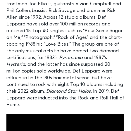
frontman Joe Elliott, guitarists Vivian Campbell and
Phil Collen, bassist Rick Savage and drummer Rick
Allen since 1992. Across 12 studio albums, Def
Leppard have sold over 100 million records and
notched 15 Top 40 singles such as “Pour Some Sugar
on Me,” “Photograph,” “Rock of Ages” and the chart-
topping 1988 hit “Love Bites.” The group are one of
the only musical acts to have earned two diamond
certifications, for 1983’s
Pyromania
and 1987’s
Hysteria
, and the latter has since surpassed 20
million copies sold worldwide. Def Leppard were
influential in the ’80s hair metal scene, but have
continued to rock with eight Top 10 albums including
their 2022 album,
Diamond Star Halos
. In 2019, Def
Leppard were inducted into the Rock and Roll Hall of
Fame.