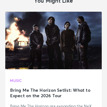
You Might Like
MUSIC
Bring Me The Horizon Setlist: What to
Expect on the 2026 Tour
Bring Me The Horizon are expanding the NeX