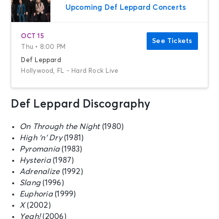
Upcoming Def Leppard Concerts
OCT 15
See Tickets
Thu • 8:00 PM
Def Leppard
Hollywood, FL - Hard Rock Live
Def Leppard Discography
On Through the Night
(1980)
High ‘n’ Dry
(1981)
Pyromania
(1983)
Hysteria
(1987)
Adrenalize
(1992)
Slang
(1996)
Euphoria
(1999)
X
(2002)
Yeah!
(2006)