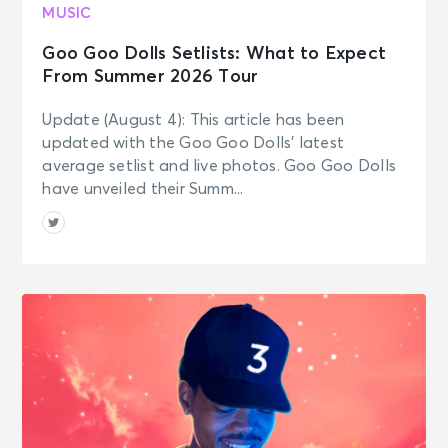
MUSIC
Goo Goo Dolls Setlists: What to Expect
From Summer 2026 Tour
Update (August 4): This article has been
updated with the Goo Goo Dolls’ latest
average setlist and live photos. Goo Goo Dolls
have unveiled their Summ...