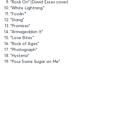
“Rock On” (David Essex cover)
“White Lightning”
“Foolin'”
“Slang”
“Promises”
“Armageddon It”
“Love Bites”
“Rock of Ages”
“Photograph”
“Hysteria”
“Pour Some Sugar on Me”