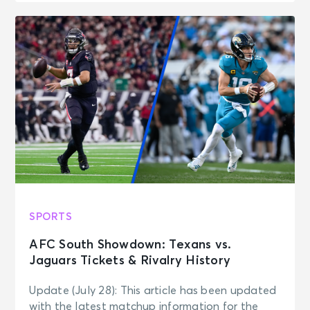
SPORTS
AFC South Showdown: Texans vs.
Jaguars Tickets & Rivalry History
Update (July 28): This article has been updated
with the latest matchup information for the