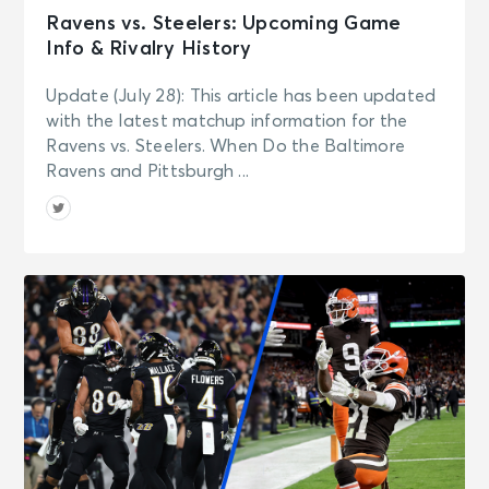
Ravens vs. Steelers: Upcoming Game
Info & Rivalry History
Update (July 28): This article has been updated
with the latest matchup information for the
Ravens vs. Steelers. When Do the Baltimore
Ravens and Pittsburgh ...