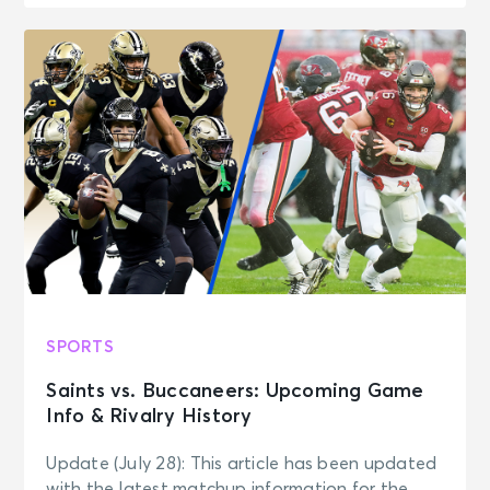
SPORTS
Saints vs. Buccaneers: Upcoming Game
Info & Rivalry History
Update (July 28): This article has been updated
with the latest matchup information for the