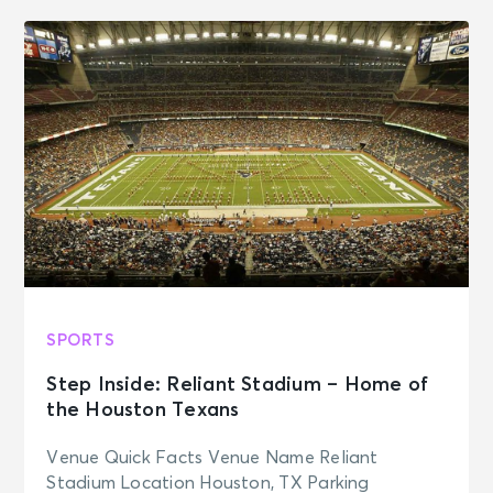
SPORTS
Step Inside: Reliant Stadium – Home of
the Houston Texans
Venue Quick Facts Venue Name Reliant
Stadium Location Houston, TX Parking