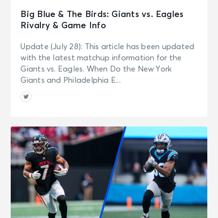
Big Blue & The Birds: Giants vs. Eagles
Rivalry & Game Info
Update (July 28): This article has been updated
with the latest matchup information for the
Giants vs. Eagles. When Do the New York
Giants and Philadelphia E...