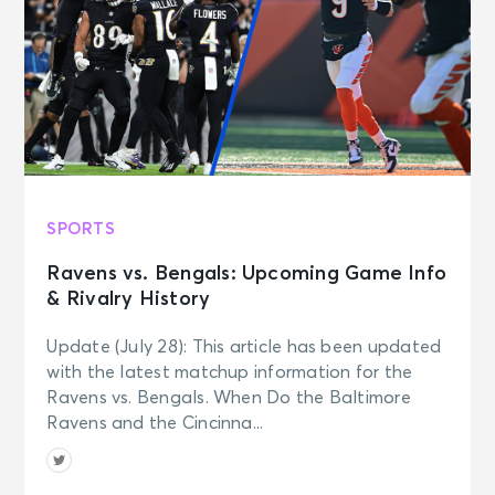
SPORTS
Ravens vs. Bengals: Upcoming Game Info
& Rivalry History
Update (July 28): This article has been updated
with the latest matchup information for the
Ravens vs. Bengals. When Do the Baltimore
Ravens and the Cincinna...