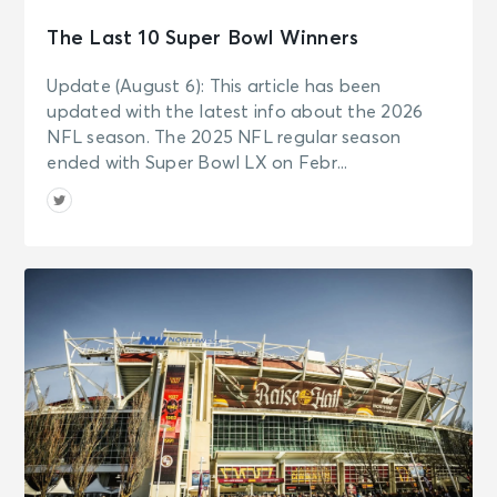
The Last 10 Super Bowl Winners
Update (August 6): This article has been
updated with the latest info about the 2026
NFL season. The 2025 NFL regular season
ended with Super Bowl LX on Febr...