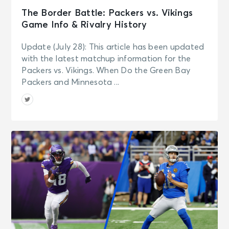
The Border Battle: Packers vs. Vikings
Game Info & Rivalry History
Update (July 28): This article has been updated
with the latest matchup information for the
Packers vs. Vikings. When Do the Green Bay
Packers and Minnesota ...