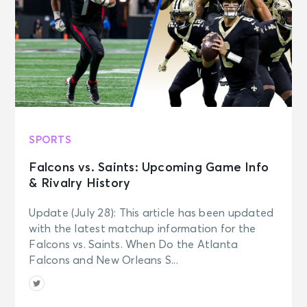
SPORTS
Falcons vs. Saints: Upcoming Game Info
& Rivalry History
Update (July 28): This article has been updated
with the latest matchup information for the
Falcons vs. Saints. When Do the Atlanta
Falcons and New Orleans S...