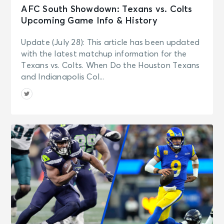
AFC South Showdown: Texans vs. Colts
Upcoming Game Info & History
Update (July 28): This article has been updated
with the latest matchup information for the
Texans vs. Colts. When Do the Houston Texans
and Indianapolis Col...