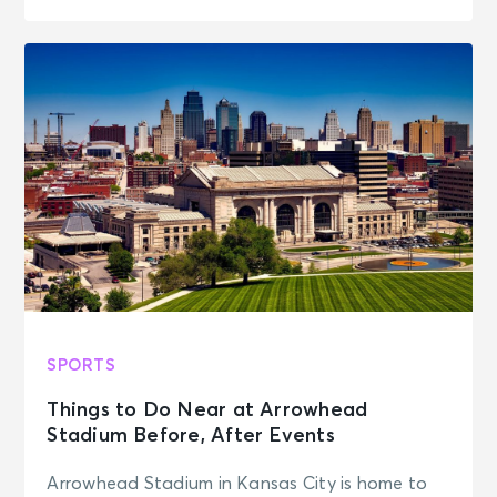
SPORTS
Things to Do Near at Arrowhead
Stadium Before, After Events
Arrowhead Stadium in Kansas City is home to