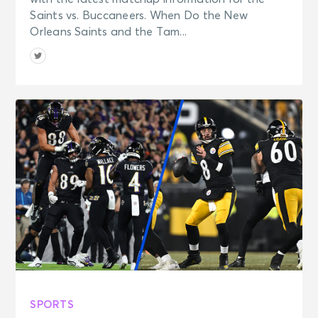
Saints vs. Buccaneers. When Do the New
Orleans Saints and the Tam...
SPORTS