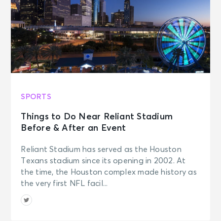
SPORTS
Things to Do Near Reliant Stadium
Before & After an Event
Reliant Stadium has served as the Houston
Texans stadium since its opening in 2002. At
the time, the Houston complex made history as
the very first NFL facil...