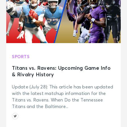
SPORTS
Titans vs. Ravens: Upcoming Game Info
& Rivalry History
Update (July 28): This article has been updated
with the latest matchup information for the
Titans vs. Ravens. When Do the Tennessee
Titans and the Baltimore...