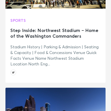
SPORTS
Step Inside: Northwest Stadium – Home
of the Washington Commanders
Stadium History | Parking & Admission | Seating
& Capacity | Food & Concessions Venue Quick
Facts Venue Name Northwest Stadium
Location North Eng...