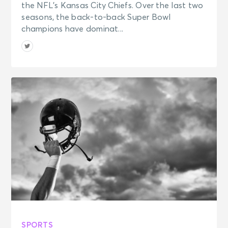
the NFL’s Kansas City Chiefs. Over the last two
seasons, the back-to-back Super Bowl
champions have dominat...
SPORTS