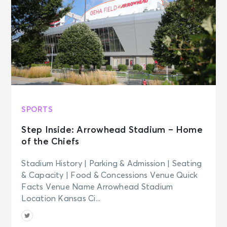
SPORTS
Step Inside: Arrowhead Stadium – Home
of the Chiefs
Stadium History | Parking & Admission | Seating
& Capacity | Food & Concessions Venue Quick
Facts Venue Name Arrowhead Stadium
Location Kansas Ci...