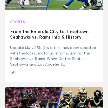
SPORTS
From the Emerald City to Tinseltown:
Seahawks vs. Rams Info & History
Update (July 28): This article has been updated
with the latest matchup information for the
Seahawks vs. Rams. When Do the Seattle
Seahawks and Los Angeles R...