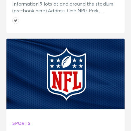
Information 9 lots at and around the stadium
(pre-book here) Address One NRG Park, ...
SPORTS