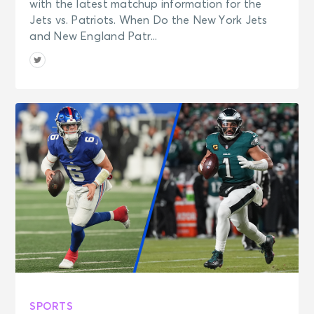
with the latest matchup information for the
Jets vs. Patriots. When Do the New York Jets
and New England Patr...
SPORTS