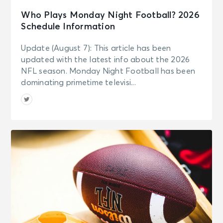
Who Plays Monday Night Football? 2026
Schedule Information
Update (August 7): This article has been
updated with the latest info about the 2026
NFL season. Monday Night Football has been
dominating primetime televisi...