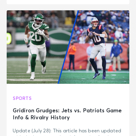
SPORTS
Gridiron Grudges: Jets vs. Patriots Game
Info & Rivalry History
Update (July 28): This article has been updated