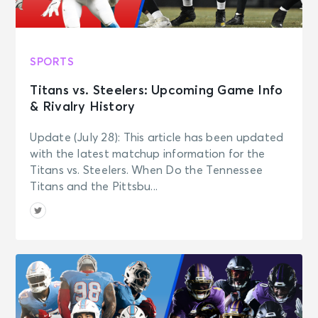
SPORTS
Titans vs. Steelers: Upcoming Game Info
& Rivalry History
Update (July 28): This article has been updated
with the latest matchup information for the
Titans vs. Steelers. When Do the Tennessee
Titans and the Pittsbu...