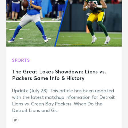
SPORTS
The Great Lakes Showdown: Lions vs.
Packers Game Info & History
Update (July 28): This article has been updated
with the latest matchup information for Detroit
Lions vs. Green Bay Packers. When Do the
Detroit Lions and Gr...