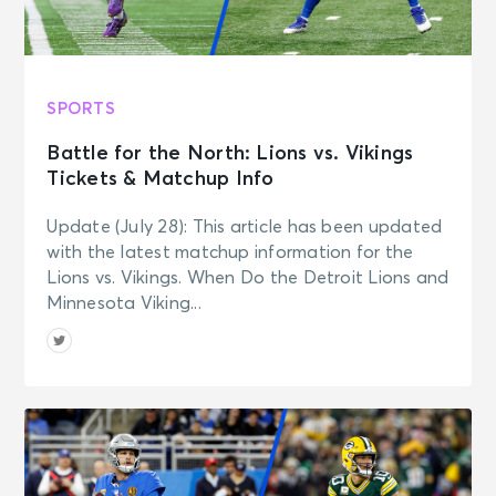
SPORTS
Battle for the North: Lions vs. Vikings
Tickets & Matchup Info
Update (July 28): This article has been updated
with the latest matchup information for the
Lions vs. Vikings. When Do the Detroit Lions and
Minnesota Viking...