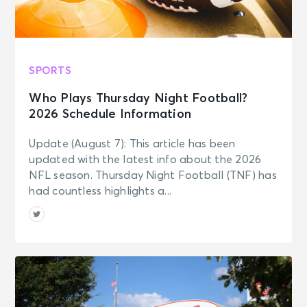
SPORTS
Who Plays Thursday Night Football?
2026 Schedule Information
Update (August 7): This article has been
updated with the latest info about the 2026
NFL season. Thursday Night Football (TNF) has
had countless highlights a...