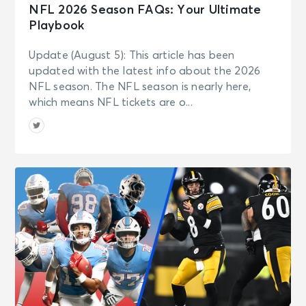
NFL 2026 Season FAQs: Your Ultimate
Playbook
Update (August 5): This article has been
updated with the latest info about the 2026
NFL season. The NFL season is nearly here,
which means NFL tickets are o...