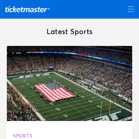
Latest Sports
SPORTS