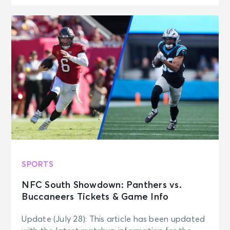
SPORTS
NFC South Showdown: Panthers vs.
Buccaneers Tickets & Game Info
Update (July 28): This article has been updated