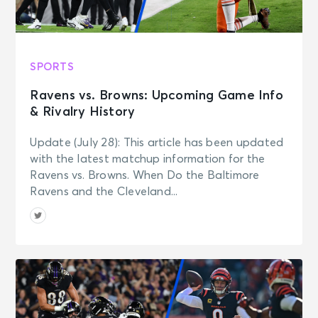
SPORTS
Ravens vs. Browns: Upcoming Game Info
& Rivalry History
Update (July 28): This article has been updated
with the latest matchup information for the
Ravens vs. Browns. When Do the Baltimore
Ravens and the Cleveland...