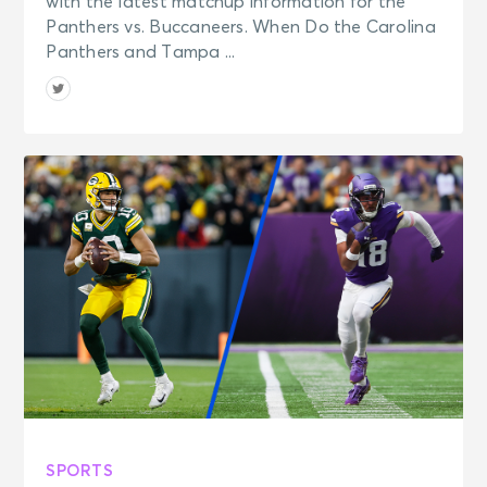
with the latest matchup information for the
Panthers vs. Buccaneers. When Do the Carolina
Panthers and Tampa ...
SPORTS