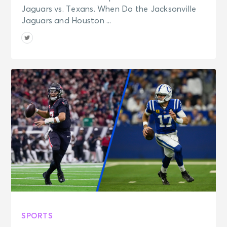
Jaguars vs. Texans. When Do the Jacksonville
Jaguars and Houston ...
SPORTS