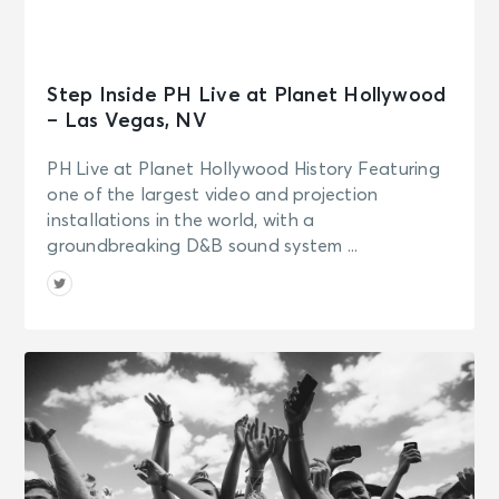
Step Inside PH Live at Planet Hollywood
– Las Vegas, NV
PH Live at Planet Hollywood History Featuring
one of the largest video and projection
installations in the world, with a
groundbreaking D&B sound system ...