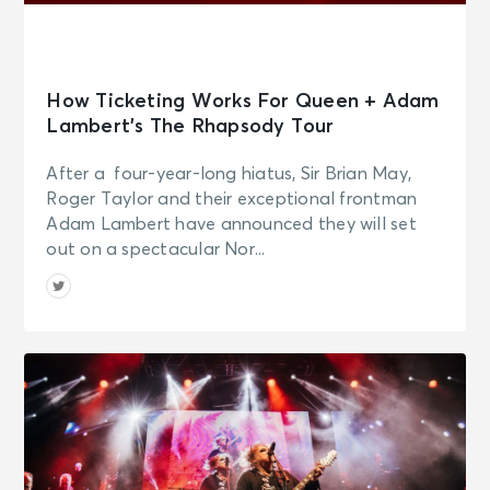
How Ticketing Works For Queen + Adam
Lambert’s The Rhapsody Tour
After a four-year-long hiatus, Sir Brian May,
Roger Taylor and their exceptional frontman
Adam Lambert have announced they will set
out on a spectacular Nor...