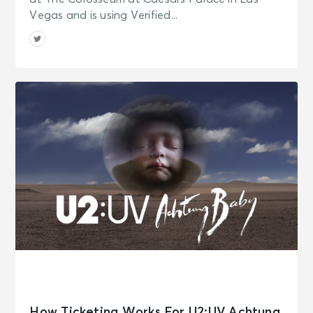
Vegas and is using Verified...
How Ticketing Works For U2:UV Achtung