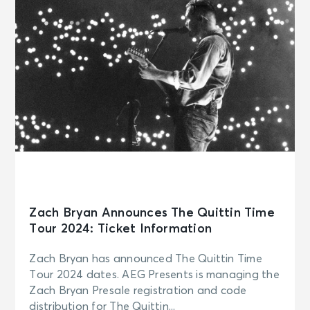
Zach Bryan Announces The Quittin Time
Tour 2024: Ticket Information
Zach Bryan has announced The Quittin Time
Tour 2024 dates. AEG Presents is managing the
Zach Bryan Presale registration and code
distribution for The Quittin...