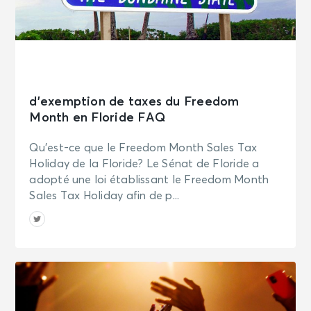
d’exemption de taxes du Freedom
Month en Floride FAQ
Qu’est-ce que le Freedom Month Sales Tax
Holiday de la Floride? Le Sénat de Floride a
adopté une loi établissant le Freedom Month
Sales Tax Holiday afin de p...