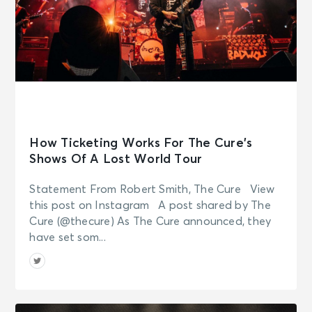
How Ticketing Works For The Cure’s
Shows Of A Lost World Tour
Statement From Robert Smith, The Cure View
this post on Instagram A post shared by The
Cure (@thecure) As The Cure announced, they
have set som...