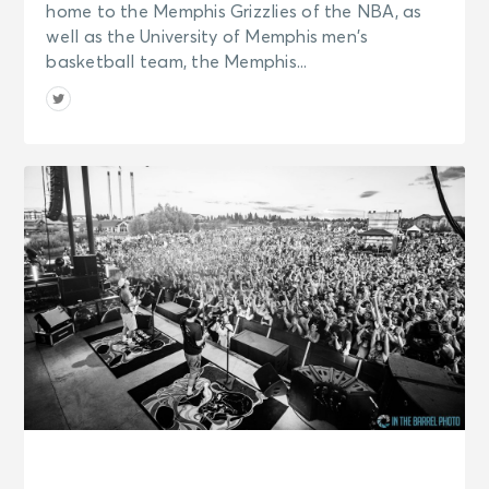
home to the Memphis Grizzlies of the NBA, as
well as the University of Memphis men’s
basketball team, the Memphis...