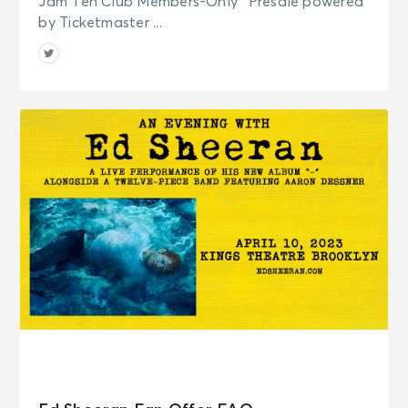
Jam Ten Club Members-Only* Presale powered
by Ticketmaster ...