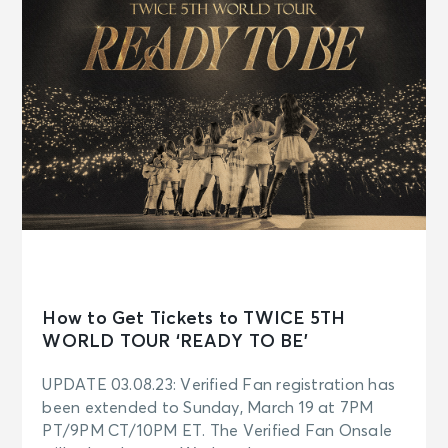
How to Get Tickets to TWICE 5TH
WORLD TOUR ‘READY TO BE’
UPDATE 03.08.23: Verified Fan registration has
been extended to Sunday, March 19 at 7PM
PT/9PM CT/10PM ET. The Verified Fan Onsale