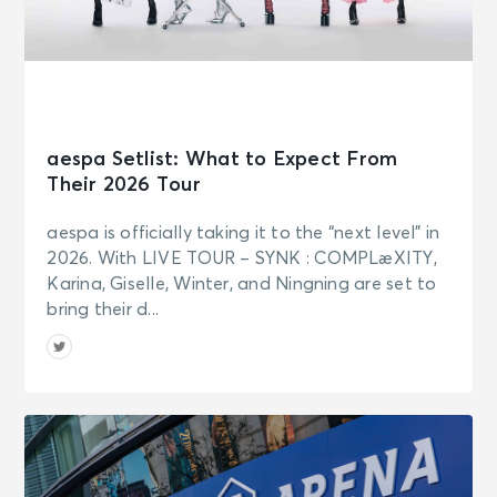
aespa Setlist: What to Expect From
Their 2026 Tour
aespa is officially taking it to the “next level” in
2026. With LIVE TOUR – SYNK : COMPLæXITY,
Karina, Giselle, Winter, and Ningning are set to
bring their d...