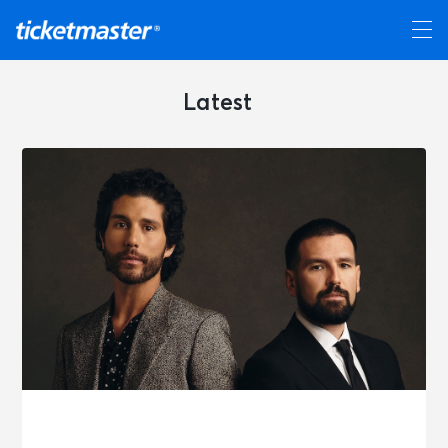
Latest