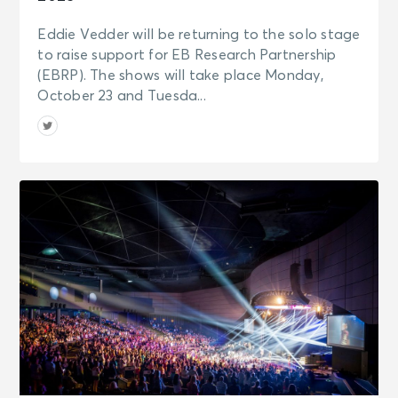
Eddie Vedder will be returning to the solo stage
to raise support for EB Research Partnership
(EBRP). The shows will take place Monday,
October 23 and Tuesda...