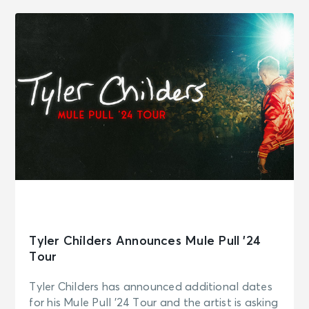
Tyler Childers Announces Mule Pull ’24
Tour
Tyler Childers has announced additional dates
for his Mule Pull ’24 Tour and the artist is asking