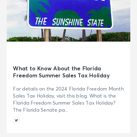
What to Know About the Florida
Freedom Summer Sales Tax Holiday
For details on the 2024 Florida Freedom Month
Sales Tax Holiday, visit this blog. What is the
Florida Freedom Summer Sales Tax Holiday?
The Florida Senate pa...