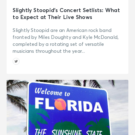
Slightly Stoopid’s Concert Setlists: What
to Expect at Their Live Shows
Slightly Stoopid are an American rock band
fronted by Miles Doughty and Kyle McDonald,
completed by a rotating set of versatile
musicians throughout the year...