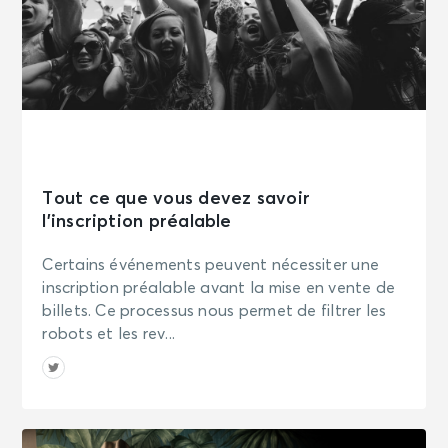
Tout ce que vous devez savoir
l’inscription préalable
Certains événements peuvent nécessiter une
inscription préalable avant la mise en vente de
billets. Ce processus nous permet de filtrer les
robots et les rev...