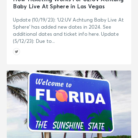
Baby Live At Sphere in Las Vegas
Update (10/19/23): ‘U2:UV Achtung Baby Live At
Sphere’ has added new dates in 2024. See
additional dates and ticket info here. Update
(5/12/23): Due to...