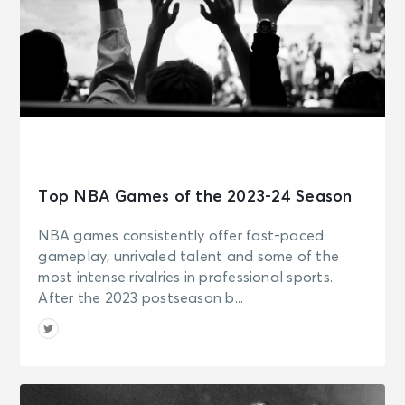
Top NBA Games of the 2023-24 Season
NBA games consistently offer fast-paced
gameplay, unrivaled talent and some of the
most intense rivalries in professional sports.
After the 2023 postseason b...