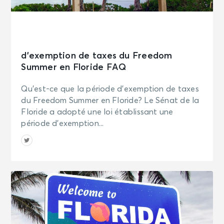
d’exemption de taxes du Freedom
Summer en Floride FAQ
Qu’est-ce que la période d’exemption de taxes
du Freedom Summer en Floride? Le Sénat de la
Floride a adopté une loi établissant une
période d’exemption...