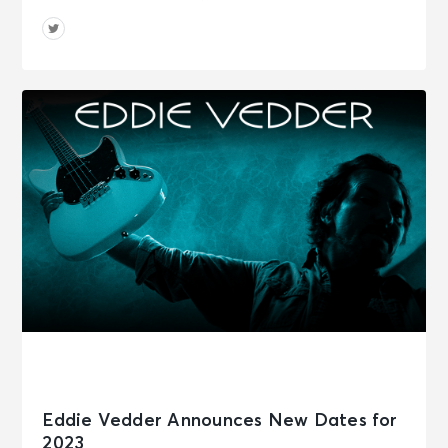
Eddie Vedder Announces New Dates for
2023