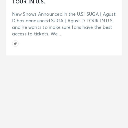
TOUR IN U.S.
New Shows Announced in the U.S.! SUGA | Agust
D has announced SUGA | Agust D TOUR IN U.S.
and he wants to make sure fans have the best
access to tickets. We ...