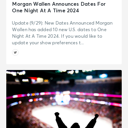
Morgan Wallen Announces Dates For
One Night At A Time 2024
Update (9/29): New Dates Announced Morgan
Wallen has added 10 new U.S. dates to One
Night At A Time 2024. If you would like to
update your show preferences t...