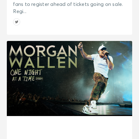
fans to register ahead of tickets going on sale.
Regi...