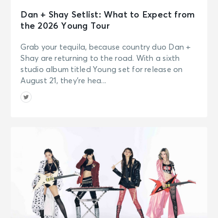
Dan + Shay Setlist: What to Expect from
the 2026 Young Tour
Grab your tequila, because country duo Dan +
Shay are returning to the road. With a sixth
studio album titled Young set for release on
August 21, they’re hea...