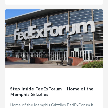
Step Inside FedExForum – Home of the
Memphis Grizzlies
Home of the Memphis Grizzlies FedExForum is