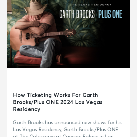
How Ticketing Works For Garth
Brooks/Plus ONE 2024 Las Vegas
Residency
Garth Brooks has announced new shows for his
Las Vegas Residency, Garth Brooks/Plus ONE
at The Colosseum at Caesars Palace in Las