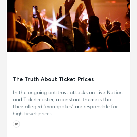
The Truth About Ticket Prices
In the ongoing antitrust attacks on Live Nation
and Ticketmaster, a constant theme is that
their alleged “monopolies” are responsible for
high ticket prices....