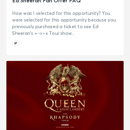
Ed Sheeran Fan Offer FAQ
How was I selected for this opportunity? You
were selected for this opportunity because you
previously purchased a ticket to see Ed
Sheeran’s +-=÷x Tour show...