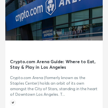
Crypto.com Arena Guide: Where to Eat,
Stay & Play in Los Angeles
Crypto.com Arena (formerly known as the
Staples Center) holds an orbit of its own
amongst the City of Stars, standing in the heart
of Downtown Los Angeles. T...