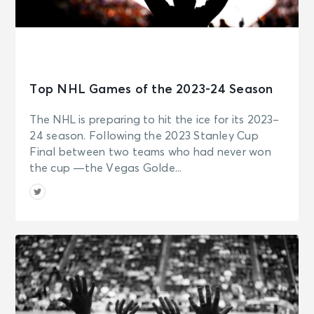
Top NHL Games of the 2023-24 Season
The NHL is preparing to hit the ice for its 2023–
24 season. Following the 2023 Stanley Cup
Final between two teams who had never won
the cup —the Vegas Golde...