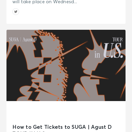
will take place on Wednesd...
How to Get Tickets to SUGA | Agust D