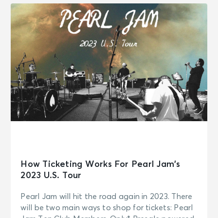
How Ticketing Works For Pearl Jam’s
2023 U.S. Tour
Pearl Jam will hit the road again in 2023. There
will be two main ways to shop for tickets: Pearl