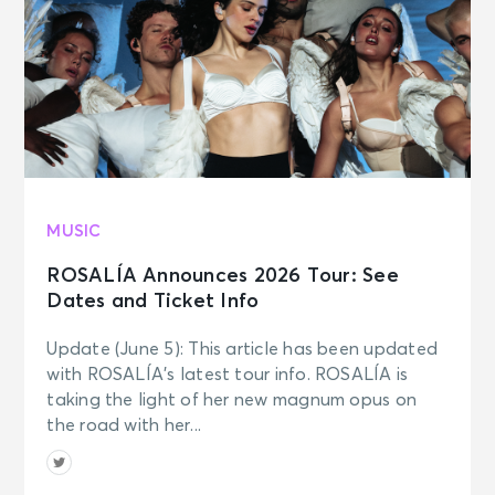
SEP 6
See Tickets
Sun • 7:00 PM
Bruno Mars - The Romantic Tour
Foxborough, MA - Gillette Stadium
SEP 9
See Tickets
MUSIC
Wed • 7:00 PM
Bruno Mars - The Romantic Tour
ROSALÍA Announces 2026 Tour: See
Indianapolis, IN - Lucas Oil Stadium
Dates and Ticket Info
Update (June 5): This article has been updated
SEP 12
See Tickets
with ROSALÍA’s latest tour info. ROSALÍA is
Sat • 7:00 PM
taking the light of her new magnum opus on
Bruno Mars - The Romantic Tour
the road with her...
Tampa, FL - Raymond James
Stadium