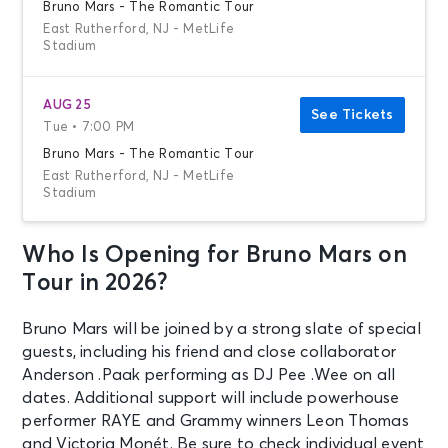
Bruno Mars - The Romantic Tour
East Rutherford, NJ - MetLife
Stadium
AUG 25
See Tickets
Tue • 7:00 PM
Bruno Mars - The Romantic Tour
East Rutherford, NJ - MetLife
Stadium
Who Is Opening for Bruno Mars on
AUG 26
See Tickets
Wed • 7:00 PM
Tour in 2026?
Bruno Mars - The Romantic Tour
East Rutherford, NJ - MetLife
Bruno Mars will be joined by a strong slate of special
Stadium
guests, including his friend and close collaborator
Anderson .Paak performing as DJ Pee .Wee on all
dates. Additional support will include powerhouse
AUG 29
See Tickets
performer RAYE and Grammy winners Leon Thomas
Sat • 7:00 PM
and Victoria Monét. Be sure to check individual event