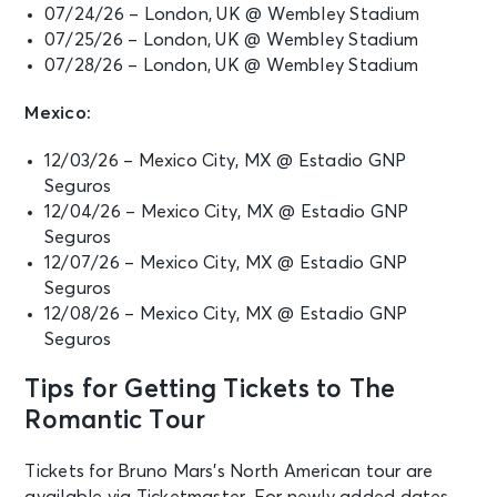
07/24/26 – London, UK @ Wembley Stadium
07/25/26 – London, UK @ Wembley Stadium
07/28/26 – London, UK @ Wembley Stadium
Mexico:
12/03/26 – Mexico City, MX @ Estadio GNP
Seguros
12/04/26 – Mexico City, MX @ Estadio GNP
Seguros
12/07/26 – Mexico City, MX @ Estadio GNP
Seguros
12/08/26 – Mexico City, MX @ Estadio GNP
Seguros
Tips for Getting Tickets to The
Romantic Tour
Tickets for Bruno Mars’s North American tour are
available via Ticketmaster. For newly added dates,