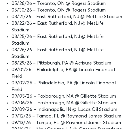
05/28/26 – Toronto, ON @ Rogers Stadium
05/30/26 – Toronto, ON @ Rogers Stadium
08/21/26 – East Rutherford, NJ @ MetLife Stadium
08/22/26 – East Rutherford, NJ @ MetLife
Stadium
08/25/26 – East Rutherford, NJ @ MetLife
Stadium
08/26/26 – East Rutherford, NJ @ MetLife
Stadium
08/29/26 – Pittsburgh, PA @ Acrisure Stadium
09/01/26 – Philadelphia, PA @ Lincoln Financial
Field
09/02/26 – Philadelphia, PA @ Lincoln Financial
Field
09/05/26 – Foxborough, MA @ Gillette Stadium
09/06/26 – Foxborough, MA @ Gillette Stadium
09/09/26 – Indianapolis, IN @ Lucas Oil Stadium
09/12/26 – Tampa, FL @ Raymond James Stadium
09/13/26 – Tampa, FL @ Raymond James Stadium