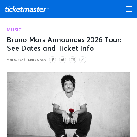
MUSIC
Bruno Mars Announces 2026 Tour:
See Dates and Ticket Info
Mar 5, 2026
Mary Siroky