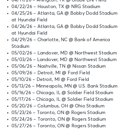
04/22/26 – Houston, TX @ NRG Stadium
04/25/26 – Atlanta, GA @ Bobby Dodd Stadium
at Hyundai Field
04/26/26 – Atlanta, GA @ Bobby Dodd Stadium
at Hyundai Field
04/29/26 – Charlotte, NC @ Bank of America
Stadium
05/02/26 – Landover, MD @ Northwest Stadium
05/03/26 – Landover, MD @ Northwest Stadium
05/06/26 – Nashville, TN @ Nissan Stadium
05/09/26 – Detroit, MI @ Ford Field
05/10/26 – Detroit, MI @ Ford Field
05/13/26 – Minneapolis, MN @ U.S. Bank Stadium
05/16/26 – Chicago, IL @ Soldier Field Stadium
05/17/26 – Chicago, IL @ Soldier Field Stadium
05/20/26 – Columbus, OH @ Ohio Stadium
05/23/26 – Toronto, ON @ Rogers Stadium
05/24/26 – Toronto, ON @ Rogers Stadium
05/27/26 – Toronto, ON @ Rogers Stadium