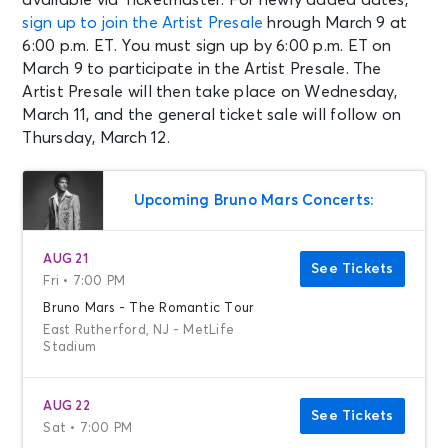
sign up to join the Artist Presale
hrough March 9 at
6:00 p.m. ET. You must sign up by 6:00 p.m. ET on
March 9 to participate in the Artist Presale. The
Artist Presale will then take place on Wednesday,
March 11, and the general ticket sale will follow on
Thursday, March 12.
Upcoming Bruno Mars Concerts:
AUG 21
See Tickets
Fri • 7:00 PM
Bruno Mars - The Romantic Tour
East Rutherford, NJ - MetLife
Stadium
AUG 22
See Tickets
Sat • 7:00 PM