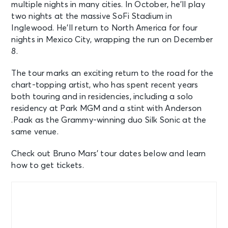
multiple nights in many cities. In October, he’ll play
two nights at the massive SoFi Stadium in
Inglewood. He’ll return to North America for four
nights in Mexico City, wrapping the run on December
8.
The tour marks an exciting return to the road for the
chart-topping artist, who has spent recent years
both touring and in residencies, including a solo
residency at Park MGM and a stint with Anderson
.Paak as the Grammy-winning duo Silk Sonic at the
same venue.
Check out Bruno Mars’ tour dates below and learn
how to get tickets.