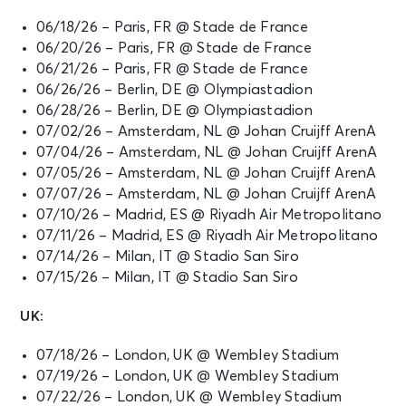
06/18/26 – Paris, FR @ Stade de France
06/20/26 – Paris, FR @ Stade de France
06/21/26 – Paris, FR @ Stade de France
06/26/26 – Berlin, DE @ Olympiastadion
06/28/26 – Berlin, DE @ Olympiastadion
07/02/26 – Amsterdam, NL @ Johan Cruijff ArenA
07/04/26 – Amsterdam, NL @ Johan Cruijff ArenA
07/05/26 – Amsterdam, NL @ Johan Cruijff ArenA
07/07/26 – Amsterdam, NL @ Johan Cruijff ArenA
07/10/26 – Madrid, ES @ Riyadh Air Metropolitano
07/11/26 – Madrid, ES @ Riyadh Air Metropolitano
07/14/26 – Milan, IT @ Stadio San Siro
07/15/26 – Milan, IT @ Stadio San Siro
UK:
07/18/26 – London, UK @ Wembley Stadium
07/19/26 – London, UK @ Wembley Stadium
07/22/26 – London, UK @ Wembley Stadium