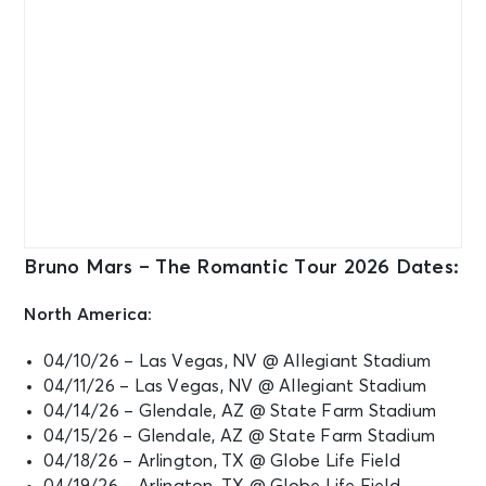
Bruno Mars – The Romantic Tour 2026 Dates:
North America:
04/10/26 – Las Vegas, NV @ Allegiant Stadium
04/11/26 – Las Vegas, NV @ Allegiant Stadium
04/14/26 – Glendale, AZ @ State Farm Stadium
04/15/26 – Glendale, AZ @ State Farm Stadium
04/18/26 – Arlington, TX @ Globe Life Field
04/19/26 – Arlington, TX @ Globe Life Field