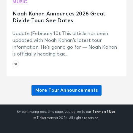
Bruno Mars - The Romantic Tour
MUSIC
Colorado Springs, CO - Falcon
Stadium
Noah Kahan Announces 2026 Great
Divide Tour: See Dates
SEP 30
See Tickets
Update (February 10): This article has been
Wed • 7:00 PM
updated with Noah Kahan’s latest tour
Bruno Mars - The Romantic Tour
information. He’s gonna go far — Noah Kahan
Inglewood, CA - SoFi Stadium
is officially heading bac...
OCT 2
See Tickets
Fri • 7:00 PM
Bruno Mars - The Romantic Tour
Inglewood, CA - SoFi Stadium
More Tour Announcements
By continuing past this page, you agree to our
Terms of Use.
© Ticketmaster 2026. All rights reserved.