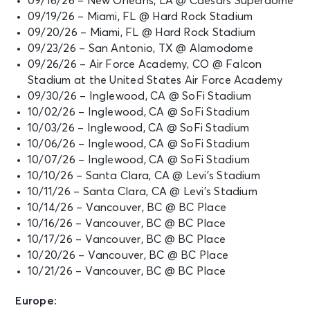
09/16/26 – New Orleans, LA @ Caesars Superdome
09/19/26 – Miami, FL @ Hard Rock Stadium
09/20/26 – Miami, FL @ Hard Rock Stadium
09/23/26 – San Antonio, TX @ Alamodome
09/26/26 – Air Force Academy, CO @ Falcon
Stadium at the United States Air Force Academy
09/30/26 – Inglewood, CA @ SoFi Stadium
10/02/26 – Inglewood, CA @ SoFi Stadium
10/03/26 – Inglewood, CA @ SoFi Stadium
10/06/26 – Inglewood, CA @ SoFi Stadium
10/07/26 – Inglewood, CA @ SoFi Stadium
10/10/26 – Santa Clara, CA @ Levi’s Stadium
10/11/26 – Santa Clara, CA @ Levi’s Stadium
10/14/26 – Vancouver, BC @ BC Place
10/16/26 – Vancouver, BC @ BC Place
10/17/26 – Vancouver, BC @ BC Place
10/20/26 – Vancouver, BC @ BC Place
10/21/26 – Vancouver, BC @ BC Place
Europe: