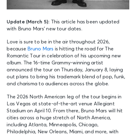
Update (March 5):
This article has been updated
with Bruno Mars’ new tour dates.
Love is sure to be in the air throughout 2026,
because
Bruno Mars
is hitting the road for The
Romantic Tour in celebration of his upcoming new
album. The 16-time Grammy-winning artist
announced the tour on Thursday, January 8, laying
out plans to bring his trademark blend of pop, funk,
and charisma to audiences across the globe.
The 2026 North American leg of the tour begins in
Las Vegas at state-of-the-art venue Allegiant
Stadium on April 10. From there, Bruno Mars will hit
cities across a huge stretch of North America,
including Atlanta, Minneapolis, Chicago,
Philadelphia, New Orleans, Miami, and more, with