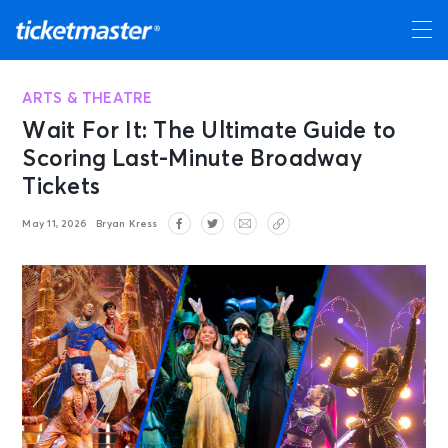
ARTS & THEATRE
Wait For It: The Ultimate Guide to
Scoring Last-Minute Broadway
Tickets
May 11, 2026
Bryan Kress