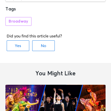
Tags
AUG 7
See Tickets
Fri • 7:30 PM
Broadway
Steel Magnolias
Melbourne, VIC - Athenaeum
Theatre One
AUG 7
See Tickets
Fri • 11:00 AM
Horrible Histories: Barmy Britain
London, Great Britain - Apollo
Theatre
You Might Like
AUG 7
See Tickets
Fri • 1:00 PM
Stranger Things: The First Shadow
London, Great Britain - Phoenix
Theatre