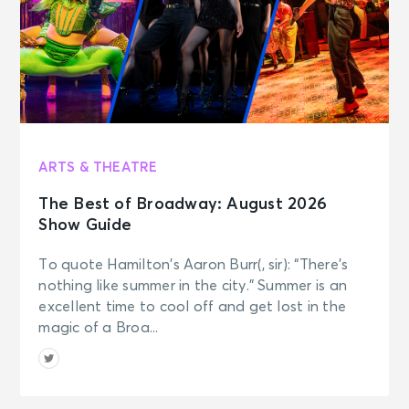
AUG 7
See Tickets
Fri • 2:00 PM
Shakespear's Globe - Love's
Labour's Lost
London, Great Britain - Globe
Theatre, Shakespeare's Globe
ARTS & THEATRE
AUG 7
See Tickets
The Best of Broadway: August 2026
Fri • 2:00 PM
Show Guide
Horrible Histories: Barmy Britain
London, Great Britain - Apollo
To quote Hamilton’s Aaron Burr(, sir): “There’s
Theatre
nothing like summer in the city.” Summer is an
excellent time to cool off and get lost in the
AUG 7
magic of a Broa...
See Tickets
Fri • 2:00 PM
Harry Potter and the Cursed Child -
Parts 1 & 2 Fri 14:00 & 19:00
London, Great Britain - Palace