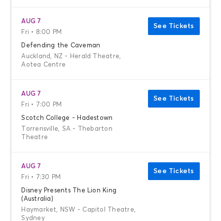
AUG 7
See Tickets
Fri • 8:00 PM
Defending the Caveman
Auckland, NZ - Herald Theatre,
Aotea Centre
AUG 7
See Tickets
Fri • 7:00 PM
Scotch College - Hadestown
Torrensville, SA - Thebarton
Theatre
AUG 7
See Tickets
Fri • 7:30 PM
Disney Presents The Lion King
(Australia)
Haymarket, NSW - Capitol Theatre,
Sydney