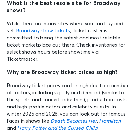
What is the best resale site for Broadway
shows?
While there are many sites where you can buy and
sell
Broadway show tickets
, Ticketmaster is
committed to being the safest and most reliable
ticket marketplace out there. Check inventories for
select shows hours before showtime via
Ticketmaster.
Why are Broadway ticket prices so high?
Broadway ticket prices can be high due to a number
of factors, including supply and demand (similar to
the sports and concert industries), production costs,
and high-profile actors and celebrity guests. In
winter 2025 and 2026, you can look out for famous
faces in shows like
Death Becomes Her
,
Hamilton
and
Harry Potter and the Cursed Child
.