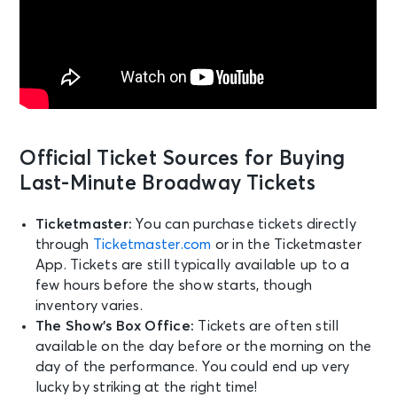
Official Ticket Sources for Buying
Last-Minute Broadway Tickets
Ticketmaster:
You can purchase tickets directly
through
Ticketmaster.com
or in the Ticketmaster
App. Tickets are still typically available up to a
few hours before the show starts, though
inventory varies.
The Show’s Box Office:
Tickets are often still
available on the day before or the morning on the
day of the performance. You could end up very
lucky by striking at the right time!