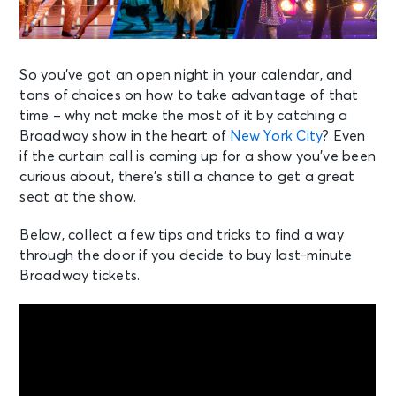
So you’ve got an open night in your calendar, and
tons of choices on how to take advantage of that
time – why not make the most of it by catching a
Broadway show in the heart of
New York City
? Even
if the curtain call is coming up for a show you’ve been
curious about, there’s still a chance to get a great
seat at the show.
Below, collect a few tips and tricks to find a way
through the door if you decide to buy last-minute
Broadway tickets.