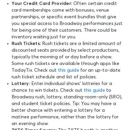
Your Credit Card Provider:
Often certain credit
card memberships come with bonuses, venue
partnerships, or specific event bundles that give
you special access to Broadway performances just
for being one of their customers. There could be
inventory waiting just for you.
Rush Tickets:
Rush tickets are a limited amount of
discounted seats provided by select productions,
typically the morning of or day before a show.
Some rush tickets are available through apps like
TodayTix. Check out
this guide
for an up-to-date
rush ticket schedule and list of policies.
Lottery:
Enter individual shows’ lotteries for a
chance to win tickets. Check out
this guide
to
Broadway rush, lottery, standing-room-only (SRO),
and student ticket policies. Tip: You may have a
better chance with entering a lottery for a
matinee performance, rather than the lottery for
an evening show.