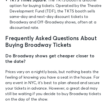
TKTS Times Square:
The TKTS booth is another
option for buying tickets. Operated by the Theatre
Development Fund (TDF), the TKTS booth sells
same-day and next-day discount tickets to
Broadway and Off-Broadway shows, often at a
discounted rate.
Frequently Asked Questions About
Buying Broadway Tickets
Do Broadway shows get cheaper closer to
the date?
Prices vary on a nightly basis, but nothing beats the
feeling of knowing you have a seat in the house. For
any event in NYC, it’s best to plan ahead and secure
your tickets in advance. However, a great deal may
still be waiting if you decide to buy Broadway tickets
on the day of the show.