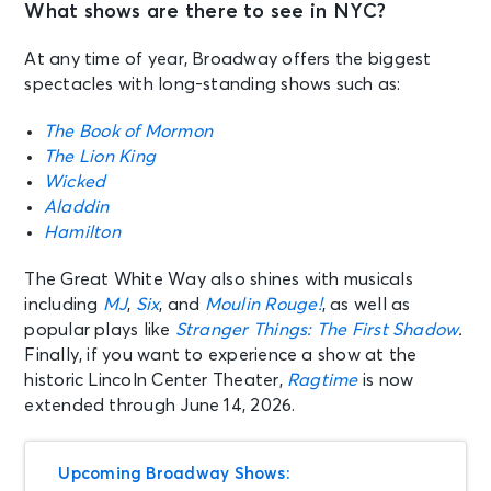
What shows are there to see in NYC?
At any time of year, Broadway offers the biggest
spectacles with long-standing shows such as:
The Book of Mormon
The Lion King
Wicked
Aladdin
Hamilton
The Great White Way also shines with musicals
including
MJ
,
Six
, and
Moulin Rouge!
, as well as
popular plays like
Stranger Things: The First Shadow
.
Finally, if you want to experience a show at the
historic Lincoln Center Theater,
Ragtime
is now
extended through June 14, 2026.
Upcoming Broadway Shows: