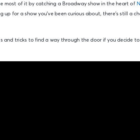
e most of it by catching a Broadway show in the heart of
N
ing up for a show you’ve been curious about, there’s still a 
ps and tricks to find a way through the door if you decide t