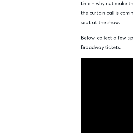
time – why not make th
the curtain call is com
seat at the show.
Below, collect a few ti
Broadway tickets.