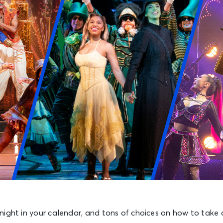
night in your calendar, and tons of choices on how to take