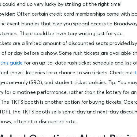
could end up very lucky by striking at the right time!
ovider:
Often certain credit card memberships come with b
cific event bundles that give you special access to Broadwa
stomers. There could be inventory waiting just for you.
ickets are a limited amount of discounted seats provided by
 of or day before a show. Some rush tickets are available t
t
this guide
for an up-to-date rush ticket schedule and list of
dual shows’ lotteries for a chance to win tickets. Check out
t
ng-room-only (SRO), and student ticket policies. Tip: You m
ry for a matinee performance, rather than the lottery for a
:
The TKTS booth is another option for buying tickets. Oper
DF), the TKTS booth sells same-day and next-day discoun
ows, often at a discounted rate.