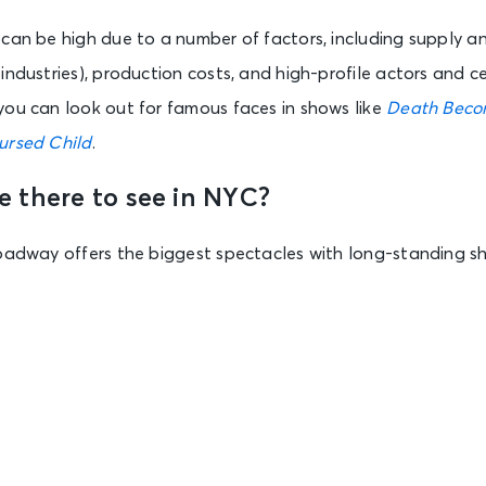
can be high due to a number of factors, including supply a
industries), production costs, and high-profile actors and ce
you can look out for famous faces in shows like
Death Beco
ursed Child
.
 there to see in NYC?
roadway offers the biggest spectacles with long-standing s