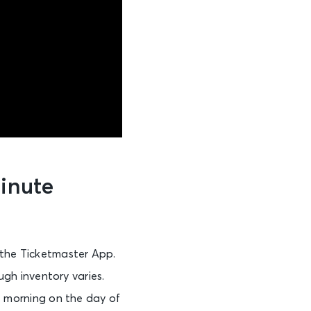
Minute
 the Ticketmaster App.
ugh inventory varies.
he morning on the day of