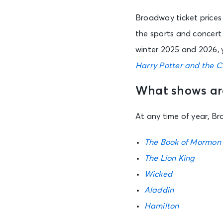
Broadway ticket prices 
the sports and concert 
winter 2025 and 2026, 
Harry Potter and the C
What shows are
At any time of year, B
The Book of Mormon
The Lion King
Wicked
Aladdin
Hamilton