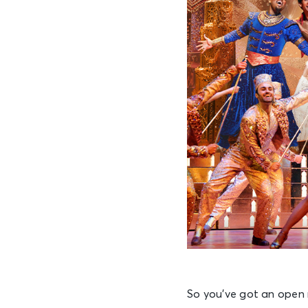
So you’ve got an open 