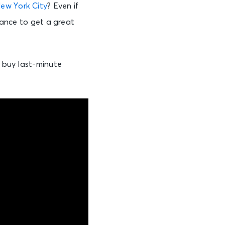
ew York City
? Even if
chance to get a great
o buy last-minute