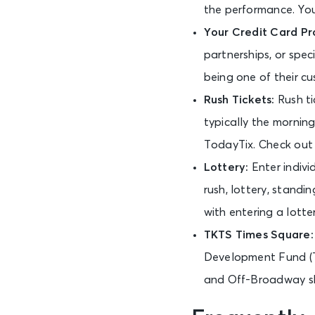
the performance. You 
Your Credit Card Pr
partnerships, or spe
being one of their cu
Rush Tickets:
Rush t
typically the morning
TodayTix. Check ou
Lottery:
Enter indivi
rush, lottery, standi
with entering a lotte
TKTS Times Square
Development Fund (T
and Off-Broadway sh