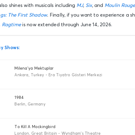
so shines with musicals including
MJ
,
Six
, and
Moulin Rouge
gs: The First Shadow
.
Finally, if you want to experience a s
,
Ragtime
is now extended through June 14, 2026.
y Shows:
Milena’ya Mektuplar
Ankara, Turkey - Era Tiyatro Gösteri Merkezi
1984
Berlin, Germany
To Kill A Mockingbird
London, Great Britain - Wyndham's Theatre