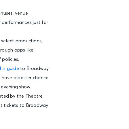
onuses, venue
y performances just for
 select productions,
hrough apps like
 policies.
his guide
to Broadway
ay have a better chance
n evening show.
ated by the Theatre
t tickets to Broadway