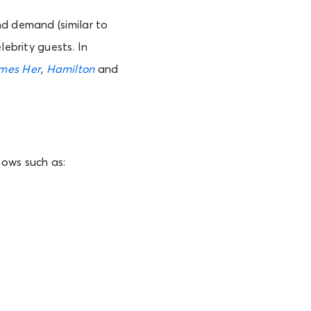
nd demand (similar to
lebrity guests. In
mes Her
,
Hamilton
and
hows such as: