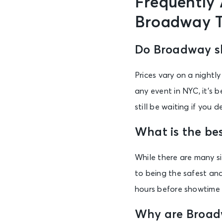
Frequently
Broadway T
Do Broadway sh
Prices vary on a nightl
any event in NYC, it’s 
still be waiting if you
What is the be
While there are many s
to being the safest and
hours before showtime 
Why are Broadw