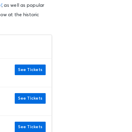
!
, as well as popular
how at the historic
See Tickets
See Tickets
See Tickets