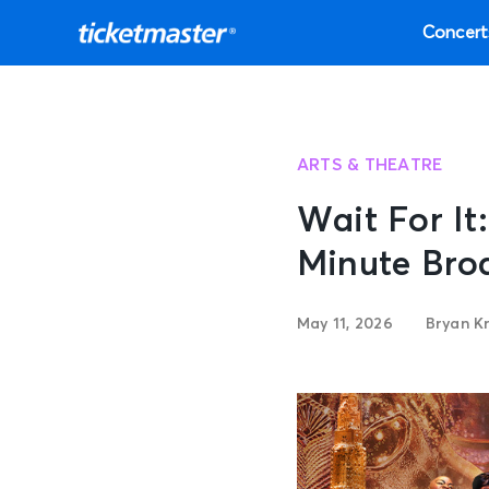
Concert
ARTS & THEATRE
Wait For It
Minute Bro
May 11, 2026
Bryan K