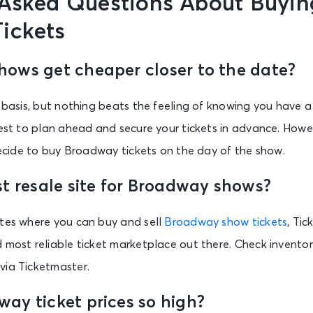
 Asked Questions About Buyin
ickets
ows get cheaper closer to the date?
y basis, but nothing beats the feeling of knowing you have a
best to plan ahead and secure your tickets in advance. How
 decide to buy Broadway tickets on the day of the show.
st resale site for Broadway shows?
ites where you can buy and sell
Broadway show tickets
, Ti
 most reliable ticket marketplace out there. Check inventor
via Ticketmaster.
ay ticket prices so high?