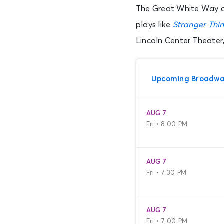
The Great White Way al
plays like
Stranger Thin
Lincoln Center Theater
Upcoming Broadwa
AUG 7
Fri • 8:00 PM
AUG 7
Fri • 7:30 PM
AUG 7
Fri • 7:00 PM