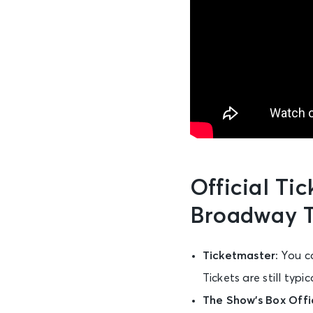
Official Ti
Broadway T
Ticketmaster:
You c
Tickets are still typ
The Show’s Box Offi