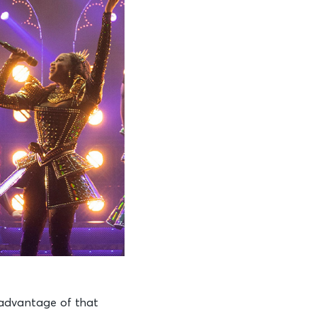
 advantage of that