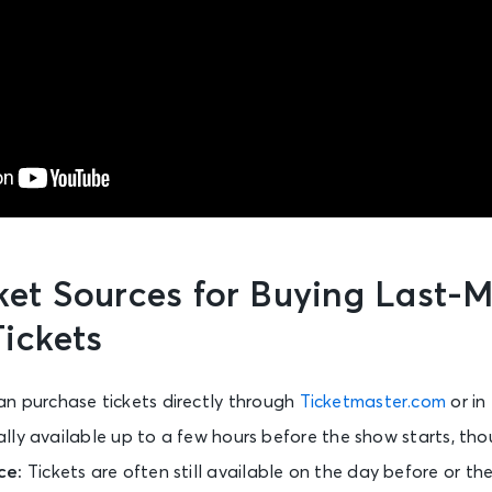
cket Sources for Buying Last-
ickets
an purchase tickets directly through
Ticketmaster.com
or in
ically available up to a few hours before the show starts, tho
ce:
Tickets are often still available on the day before or t