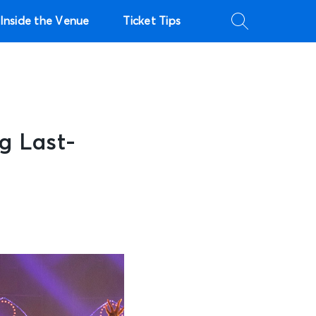
Inside the Venue
Ticket Tips
ng Last-