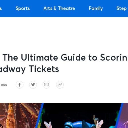
s
Sports
Arts & Theatre
Family
Step 
: The Ultimate Guide to Scori
adway Tickets
ress