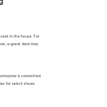
g
 seat in the house. For
ever, a great deal may
cketmaster is committed
ies for select shows