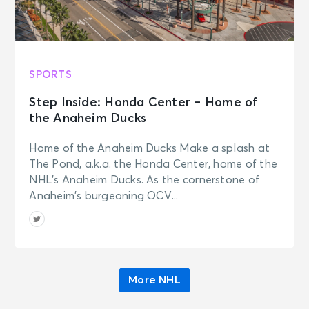
SPORTS
Step Inside: Honda Center – Home of
the Anaheim Ducks
Home of the Anaheim Ducks Make a splash at
The Pond, a.k.a. the Honda Center, home of the
NHL’s Anaheim Ducks. As the cornerstone of
Anaheim’s burgeoning OCV...
More NHL