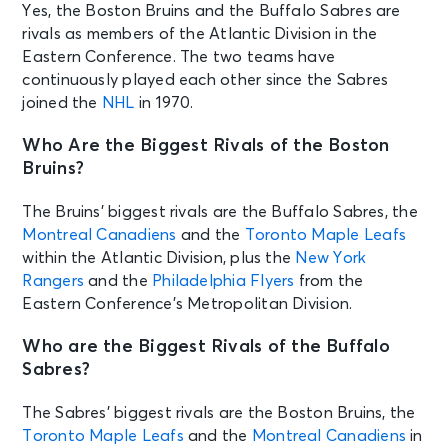
Boston, MA - TD Garden
Yes, the Boston Bruins and the Buffalo Sabres are
rivals as members of the Atlantic Division in the
Eastern Conference. The two teams have
SEP 24
See Tickets
continuously played each other since the Sabres
Thu • 7:00 PM
joined the
NHL
in 1970.
Preseason: Boston Bruins v
Philadelphia Flyers
Who Are the Biggest Rivals of the Boston
Philadelphia, PA - Xfinity Mobile
Bruins?
Arena
The Bruins’ biggest rivals are the Buffalo Sabres, the
SEP 24
Montreal Canadiens
and the
Toronto Maple Leafs
See Tickets
Thu • 7:00 PM
within the Atlantic Division, plus the
New York
Detroit Red Wings vs. Buffalo
Rangers
and the
Philadelphia Flyers
from the
Sabres
Eastern Conference’s Metropolitan Division.
Detroit, MI - Little Caesars Arena
Who are the Biggest Rivals of the Buffalo
Sabres?
SEP 25
See Tickets
Fri • 7:00 PM
The Sabres’ biggest rivals are the Boston Bruins, the
Washington Capitals vs. Boston
Toronto Maple Leafs
and the
Montreal Canadiens
in
Bruins