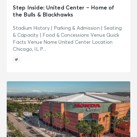
Step Inside: United Center – Home of
the Bulls & Blackhawks
Stadium History | Parking & Admission | Seating
& Capacity | Food & Concessions Venue Quick
Facts Venue Name United Center Location
Chicago, IL P...