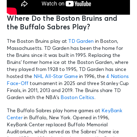
Sat • 1:00 PM
Boston Bruins vs. Philadelphia Flyers
Where Do the Boston Bruins and
Boston, MA - TD Garden
the Buffalo Sabres Play?
OCT 10
See Tickets
The Boston Bruins play at
TD Garden
in Boston,
Sat • 7:00 PM
Massachusetts. TD Garden has been the home for
Buffalo Sabres v Utah Mammoth
the Bruins since it was built in 1995. Replacing the
Buffalo, NY - KeyBank Center
Bruins’ former home ice at the Boston Garden, where
they played from 1928 to 1995, TD Garden has since
OCT 12
hosted the
NHL All-Star Game
in 1996, the
4 Nations
See Tickets
Mon • 1:00 PM
Face-Off
tournament in 2025 and three Stanley Cup
Finals, in 2011, 2013 and 2019. The Bruins share TD
Buffalo Sabres v Florida Panthers
Buffalo, NY - KeyBank Center
Garden with the NBA’s
Boston Celtics
.
The Buffalo Sabres play home games at
KeyBank
OCT 13
Center
in Buffalo, New York. Opened in 1996,
See Tickets
Tue • 6:30 PM
KeyBank Center replaced Buffalo Memorial
Montreal Canadiens vs. Buffalo
Auditorium, which served as the Sabres’ home ice
Sabres