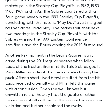
games. Boston defeated Buffalo in their first five
Columbus, OH - Nationwide Arena
matchups in the Stanley Cup Playoffs, in 1982, 1983,
1988, 1989 and 1992. The Sabres countered with a
OCT 3
four-game sweep in the 1993 Stanley Cup Playoffs,
See Tickets
Sat • 7:00 PM
concluding with the historic “May Day” overtime goal
by the Sabres’ Brad May. The teams split their next
Buffalo Sabres v Chicago
Blackhawks
two meetings in the Stanley Cup Playoffs, with the
Buffalo, NY - KeyBank Center
Sabres winning the 1999 Eastern Conference
semifinals and the Bruins winning the 2010 first round.
OCT 3
See Tickets
Another key moment in the Bruins-Sabres rivalry
Sat • 7:00 PM
came during the 2011 regular season when Milan
Minnesota Wild vs. Boston Bruins
Lucic of the Boston Bruins hit Buffalo Sabres goalie
Saint Paul, MN - Grand Casino
Ryan Miller outside of the crease while chasing the
Arena
puck. After a short-lived brawl resulted from the hit,
Lucic received a penalty and Miller left the game
OCT 5
with a concussion. Given the well-known but
See Tickets
Mon • 7:30 PM
unwritten rule of hockey that the goalie of either
team is essentially off-limits, the contact was a clear
Boston Bruins vs. Ottawa Senators
Boston, MA - TD Garden
violation and further escalated the rivalry.