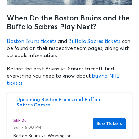
When Do the Boston Bruins and the
Buffalo Sabres Play Next?
Boston Bruins tickets
and
Buffalo Sabres tickets
can
be found on their respective team pages, along with
schedule information.
Before the next Bruins vs. Sabres faceoff, find
everything you need to know about
buying NHL
tickets
.
Upcoming Boston Bruins and Buffalo
Sabres Games
SEP 20
See Tickets
Sun • 5:00 PM
Boston Bruins vs. Washington