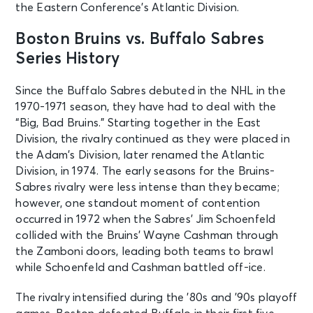
the Eastern Conference’s Atlantic Division.
Washington, DC - Capital One
Arena
Boston Bruins vs. Buffalo Sabres
Series History
SEP 26
See Tickets
Sat • 3:00 PM
Since the Buffalo Sabres debuted in the NHL in the
Buffalo Sabres v Pittsburgh
1970-1971 season, they have had to deal with the
Penguins
“Big, Bad Bruins.” Starting together in the East
Buffalo, NY - KeyBank Center
Division, the rivalry continued as they were placed in
the Adam’s Division, later renamed the Atlantic
SEP 29
Division, in 1974. The early seasons for the Bruins-
See Tickets
Tue • 8:00 PM
Sabres rivalry were less intense than they became;
Boston Bruins vs. New York Rangers
however, one standout moment of contention
Boston, MA - TD Garden
occurred in 1972 when the Sabres’ Jim Schoenfeld
collided with the Bruins’ Wayne Cashman through
the Zamboni doors, leading both teams to brawl
OCT 1
See Tickets
while Schoenfeld and Cashman battled off-ice.
Thu • 7:00 PM
OPENING NIGHT - CBJ V. BUFFALO
The rivalry intensified during the ’80s and ’90s playoff
SABRES