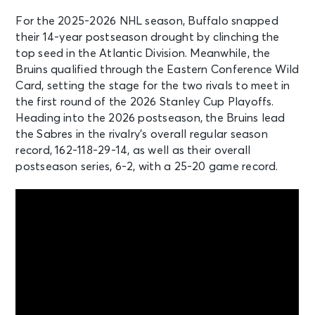
For the 2025-2026 NHL season, Buffalo snapped
OCT 6
their 14-year postseason drought by clinching the
See Tickets
Tue • 8:00 PM
top seed in the Atlantic Division. Meanwhile, the
Buffalo Sabres v Minnesota Wild
Bruins qualified through the Eastern Conference Wild
Buffalo, NY - KeyBank Center
Card, setting the stage for the two rivals to meet in
the first round of the 2026 Stanley Cup Playoffs.
Heading into the 2026 postseason, the Bruins lead
OCT 8
See Tickets
the Sabres in the rivalry’s overall regular season
Thu • 7:00 PM
record, 162-118-29-14, as well as their overall
Buffalo Sabres v Dallas Stars
postseason series, 6-2, with a 25-20 game record.
Buffalo, NY - KeyBank Center
OCT 8
See Tickets
Thu • 7:00 PM
Boston Bruins vs. Utah Mammoth
Boston, MA - TD Garden
OCT 10
See Tickets