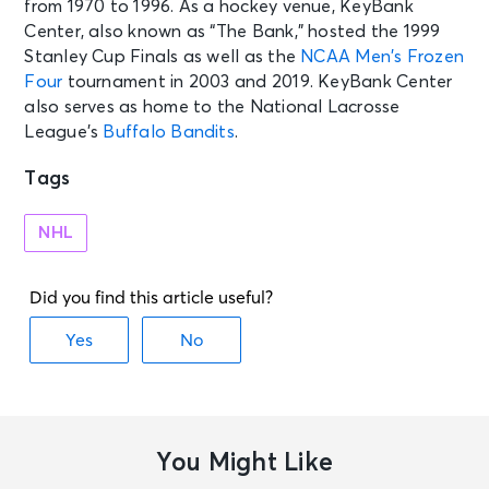
from 1970 to 1996. As a hockey venue, KeyBank
Montreal, QC - Centre Bell
Center, also known as “The Bank,” hosted the 1999
Stanley Cup Finals as well as the
NCAA Men’s Frozen
Four
tournament in 2003 and 2019. KeyBank Center
also serves as home to the National Lacrosse
League’s
Buffalo Bandits
.
Tags
NHL
You Might Like