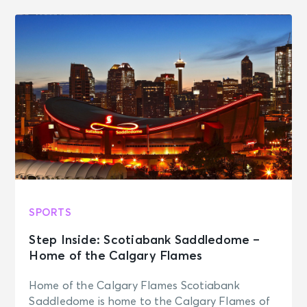
SPORTS
Step Inside: Scotiabank Saddledome –
Home of the Calgary Flames
Home of the Calgary Flames Scotiabank
Saddledome is home to the Calgary Flames of