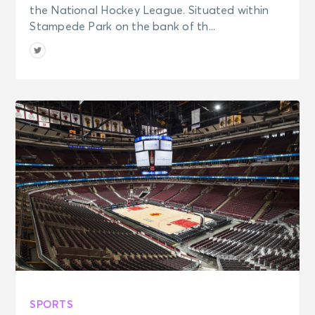
the National Hockey League. Situated within
Stampede Park on the bank of th...
SPORTS