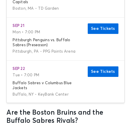
Capitals
Boston, MA - TD Garden
SEP 21
See Tickets
Mon • 7:00 PM
Pittsburgh Penguins vs. Buffalo
Sabres (Preseason)
Pittsburgh, PA - PPG Paints Arena
SEP 22
See Tickets
Tue • 7:00 PM
Buffalo Sabres v Columbus Blue
Jackets
Buffalo, NY - KeyBank Center
Are the Boston Bruins and the
SEP 22
See Tickets
Tue • 7:00 PM
Buffalo Sabres Rivals?
Boston Bruins vs. Philadelphia Flyers