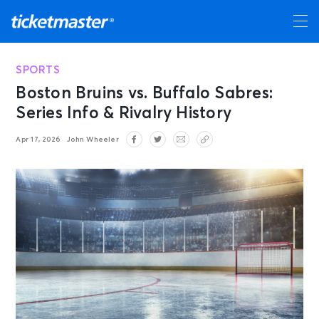
SPORTS
Boston Bruins vs. Buffalo Sabres:
Series Info & Rivalry History
Apr 17, 2026
John Wheeler