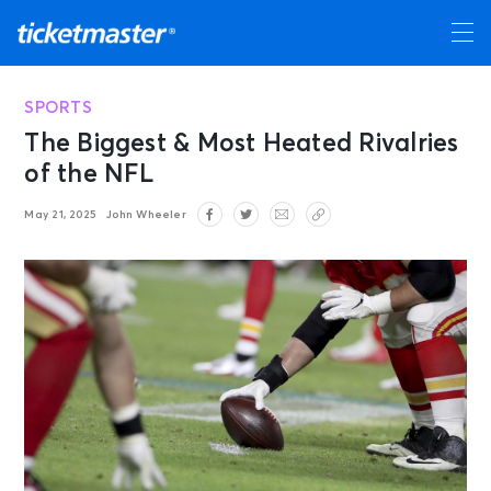
SPORTS
The Biggest & Most Heated Rivalries
of the NFL
May 21, 2025
John Wheeler