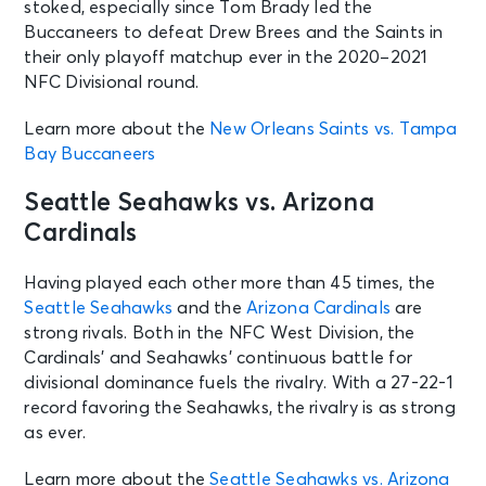
stoked, especially since Tom Brady led the
AUG 13
Buccaneers to defeat Drew Brees and the Saints in
See Tickets
Thu • 7:00 PM
their only playoff matchup ever in the 2020–2021
NFC Divisional round.
Preseason Game 1: Cincinnati
Bengals v Detroit Lions
Cincinnati, OH - Paycor Stadium
Learn more about the
New Orleans Saints vs. Tampa
Bay Buccaneers
Seattle Seahawks vs. Arizona
Cardinals
Having played each other more than 45 times, the
Seattle Seahawks
and the
Arizona Cardinals
are
strong rivals. Both in the NFC West Division, the
Cardinals’ and Seahawks’ continuous battle for
divisional dominance fuels the rivalry. With a 27-22-1
record favoring the Seahawks, the rivalry is as strong
as ever.
Learn more about the
Seattle Seahawks vs. Arizona