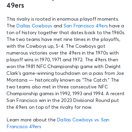
AUG 11
49ers
See Tickets
Tue • 10:00 AM
Broncos Training Camp: Session 10
This rivalry is rooted in enormous playoff moments.
Englewood, CO - Broncos Park
The
Dallas Cowboys
and
San Francisco 49ers
have a
Powered by CommonSpirit
ton of history together that dates back to the 1960s.
The two teams have met nine times in the playoffs,
with the Cowboys up, 5-4. The Cowboys got
AUG 11
See Tickets
numerous victories over the 49ers in the 1970s with
Tue • 1:30 PM
playoff wins in 1970, 1971 and 1972. The 49ers then
Cleveland Browns Training Camp
won the 1981 NFC Championship game with Dwight
Session 8
Clark’s game-winning touchdown on a pass from Joe
Berea, OH - CrossCountry Mortgage
Campus
Montana — historically known as “The Catch.” The
two teams also met in three consecutive NFC
Championship games in 1992, 1993 and 1994. A recent
AUG 12
See Tickets
San Francisco win in the 2023 Divisional Round put
Wed • 10:00 AM
the 49ers on top of the rivalry for now.
Broncos Training Camp: Session 11
Englewood, CO - Broncos Park
Learn more about the
Dallas Cowboys vs. San
Powered by CommonSpirit
Francisco 49ers