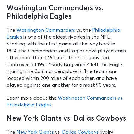
Washington Commanders vs.
AUG 12
See Tickets
Wed • 1:30 PM
Philadelphia Eagles
Cleveland Browns Training Camp
Session 9
The
Washington Commanders
vs. the
Philadelphia
Berea, OH - CrossCountry Mortgage
Eagles
is one of the oldest rivalries in the NFL.
Campus
Starting with their first game all the way back in
1934, the Commanders and Eagles have played each
AUG 12
other more than 175 times. The notorious and
See Tickets
Wed
controversial 1990 “Body Bag Game” left the Eagles
Club Season Tickets
injuring nine Commanders players. The teams are
Cincinnati, OH - Paycor Stadium
located within 200 miles of each other, and have
played against one another for almost 90 years.
AUG 13
See Tickets
Learn more about the
Washington Commanders vs.
Thu • 12:45 PM
Philadelphia Eagles
Chicago Bears Training Camp
Lake Forest, IL - Halas Hall
New York Giants vs. Dallas Cowboys
The
New York Giants
vs.
Dallas Cowboys
rivalry
AUG 13