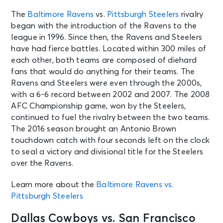
The
Baltimore Ravens
vs.
Pittsburgh Steelers
rivalry
AUG 10
See Tickets
began with the introduction of the Ravens to the
Mon • 10:00 AM
league in 1996. Since then, the Ravens and Steelers
Broncos Training Camp: Session 9
have had fierce battles. Located within 300 miles of
Englewood, CO - Broncos Park
each other, both teams are composed of diehard
Powered by CommonSpirit
fans that would do anything for their teams. The
Ravens and Steelers were even through the 2000s,
AUG 10
with a 6-6 record between 2002 and 2007. The 2008
See Tickets
Mon • 10:00 AM
AFC Championship game, won by the Steelers,
Los Angeles Chargers Training
continued to fuel the rivalry between the two teams.
Camp - The Bolt
The 2016 season brought an Antonio Brown
El Segundo, CA - The Bolt
touchdown catch with four seconds left on the clock
to seal a victory and divisional title for the Steelers
over the Ravens.
AUG 11
See Tickets
Tue • 11:00 AM
Learn more about the
Baltimore Ravens vs.
Pittsburgh Steelers Training Camp
Pittsburgh Steelers
Latrobe, PA - St Vincent College
Dallas Cowboys vs. San Francisco