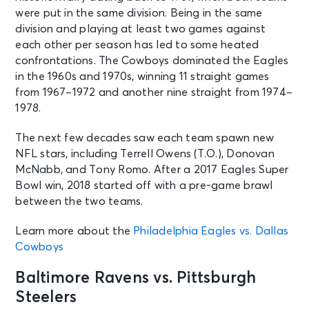
were put in the same division. Being in the same
division and playing at least two games against
AUG 10
See Tickets
each other per season has led to some heated
Mon • 9:00 AM
confrontations. The Cowboys dominated the Eagles
Houston Texans: 2026 Training
in the 1960s and 1970s, winning 11 straight games
Camp Day 7
Houston, TX - Reliant Stadium
from 1967–1972 and another nine straight from 1974–
(formerly NRG Stadium)
1978.
The next few decades saw each team spawn new
AUG 10
See Tickets
NFL stars, including Terrell Owens (T.O.), Donovan
Mon • 11:00 AM
McNabb, and Tony Romo. After a 2017 Eagles Super
Pittsburgh Steelers Training Camp
Bowl win, 2018 started off with a pre-game brawl
Latrobe, PA - St Vincent College
between the two teams.
Learn more about the
Philadelphia Eagles vs. Dallas
AUG 10
See Tickets
Cowboys
Mon • 10:00 AM
2026 Varsity Bears
Baltimore Ravens vs. Pittsburgh
Lincolnshire, IL - Stevenson High
School
Steelers