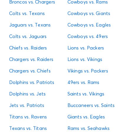
Broncos vs. Chargers
Cowboys vs. Rams
Colts vs. Texans
Cowboys vs. Giants
Jaguars vs. Texans
Cowboys vs. Eagles
Colts vs. Jaguars
Cowboys vs. 49ers
Chiefs vs. Raiders
Lions vs. Packers
Chargers vs. Raiders
Lions vs. Vikings
Chargers vs. Chiefs
Vikings vs. Packers
Dolphins vs. Patriots
49ers vs. Rams
Dolphins vs. Jets
Saints vs. Vikings
Jets vs. Patriots
Buccaneers vs. Saints
Titans vs. Ravens
Giants vs. Eagles
Texans vs. Titans
Rams vs. Seahawks