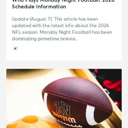
Who Plays Monday Night Football? 2026
Schedule Information
Update (August 7): This article has been
updated with the latest info about the 2026
NFL season. Monday Night Football has been
dominating primetime televisi...