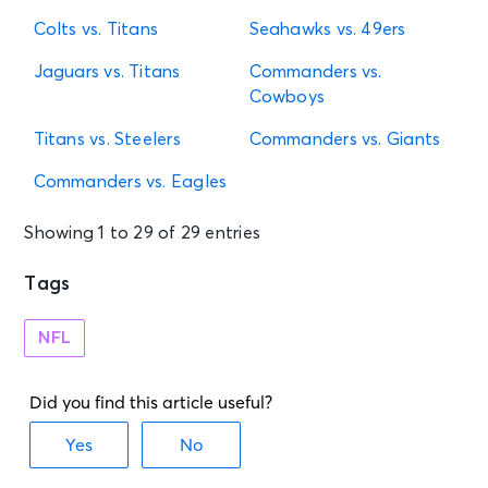
Colts vs. Titans
Seahawks vs. 49ers
Jaguars vs. Titans
Commanders vs.
Cowboys
Titans vs. Steelers
Commanders vs. Giants
Commanders vs. Eagles
Showing 1 to 29 of 29 entries
Tags
NFL