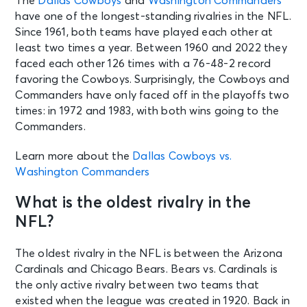
The
Dallas Cowboys
and
Washington Commanders
have one of the longest-standing rivalries in the NFL.
Since 1961, both teams have played each other at
least two times a year. Between 1960 and 2022 they
faced each other 126 times with a 76-48-2 record
favoring the Cowboys. Surprisingly, the Cowboys and
Commanders have only faced off in the playoffs two
times: in 1972 and 1983, with both wins going to the
Commanders.
Learn more about the
Dallas Cowboys vs.
Washington Commanders
What is the oldest rivalry in the
NFL?
The oldest rivalry in the NFL is between the Arizona
Cardinals and Chicago Bears. Bears vs. Cardinals is
the only active rivalry between two teams that
existed when the league was created in 1920. Back in