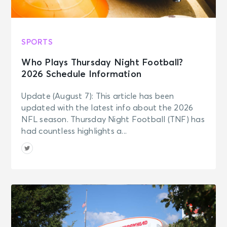
SPORTS
Who Plays Thursday Night Football?
2026 Schedule Information
Update (August 7): This article has been
updated with the latest info about the 2026
NFL season. Thursday Night Football (TNF) has
had countless highlights a...