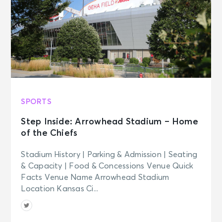
SPORTS
Step Inside: Arrowhead Stadium – Home
of the Chiefs
Stadium History | Parking & Admission | Seating
& Capacity | Food & Concessions Venue Quick
Facts Venue Name Arrowhead Stadium
Location Kansas Ci...