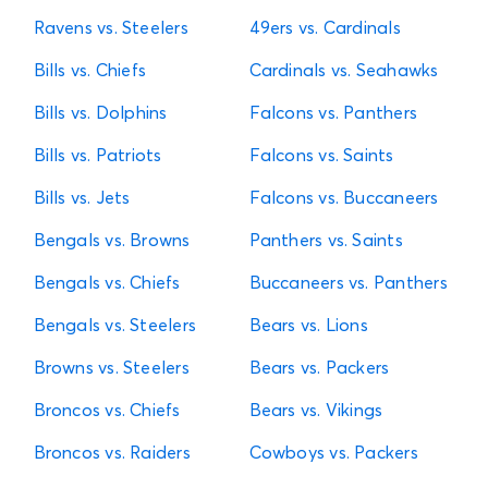
Ravens vs. Steelers
49ers vs. Cardinals
Bills vs. Chiefs
Cardinals vs. Seahawks
Bills vs. Dolphins
Falcons vs. Panthers
Bills vs. Patriots
Falcons vs. Saints
Bills vs. Jets
Falcons vs. Buccaneers
Bengals vs. Browns
Panthers vs. Saints
Bengals vs. Chiefs
Buccaneers vs. Panthers
Bengals vs. Steelers
Bears vs. Lions
Browns vs. Steelers
Bears vs. Packers
Broncos vs. Chiefs
Bears vs. Vikings
Broncos vs. Raiders
Cowboys vs. Packers