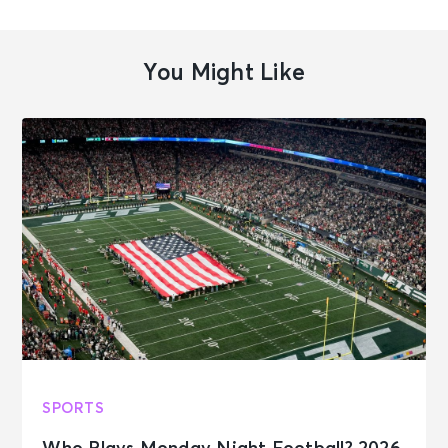
You Might Like
SPORTS