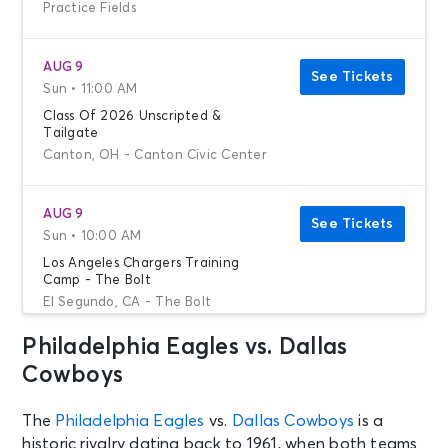
Practice Fields
AUG 9
See Tickets
Sun • 11:00 AM
Class Of 2026 Unscripted &
Tailgate
Canton, OH - Canton Civic Center
AUG 9
See Tickets
Sun • 10:00 AM
Los Angeles Chargers Training
Camp - The Bolt
El Segundo, CA - The Bolt
Philadelphia Eagles vs. Dallas
AUG 9
Cowboys
See Tickets
Sun • 12:30 PM
Chicago Bears Training Camp
The
Philadelphia Eagles
vs.
Dallas Cowboys
is a
Lake Forest, IL - Halas Hall
historic rivalry dating back to 1961, when both teams