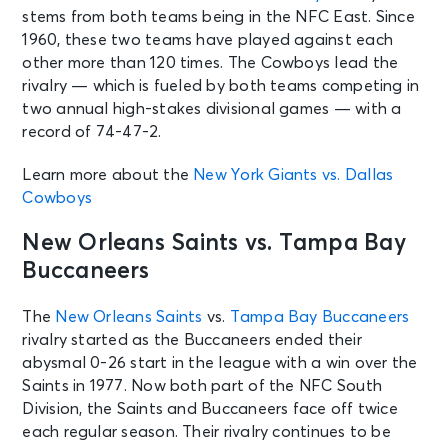
See Tickets
stems from both teams being in the NFC East. Since
Thu • 1:00 PM
1960, these two teams have played against each
Seattle Seahawks Training Camp
other more than 120 times. The Cowboys lead the
powered by Boeing
rivalry — which is fueled by both teams competing in
Renton, WA - Seahawks Training
Camp at Virginia Mason Athletic
two annual high-stakes divisional games — with a
Center
record of 74-47-2.
Learn more about the
New York Giants vs. Dallas
AUG 13
See Tickets
Cowboys
Thu • 7:00 PM
Pittsburgh Steelers v Packers: 1933
New Orleans Saints vs. Tampa Bay
Club Pass (NOT A GAME TICKET)
Buccaneers
Pittsburgh, PA - Acrisure Stadium
The
New Orleans Saints
vs.
Tampa Bay Buccaneers
AUG 13
See Tickets
rivalry started as the Buccaneers ended their
Thu • 7:00 PM
abysmal 0-26 start in the league with a win over the
Preseason Game 1: Pittsburgh
Saints in 1977. Now both part of the NFC South
Steelers v Green Bay Packers
Division, the Saints and Buccaneers face off twice
Pittsburgh, PA - Acrisure Stadium
each regular season. Their rivalry continues to be