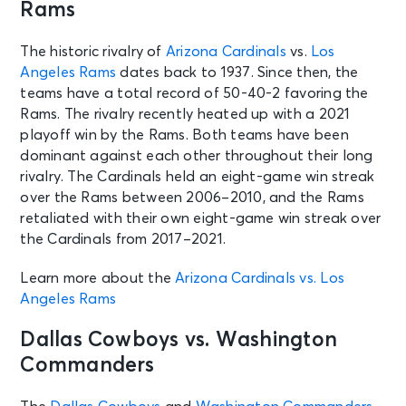
Rams
The historic rivalry of
Arizona Cardinals
vs.
Los
Angeles Rams
dates back to 1937. Since then, the
teams have a total record of 50-40-2 favoring the
Rams. The rivalry recently heated up with a 2021
playoff win by the Rams. Both teams have been
dominant against each other throughout their long
rivalry. The Cardinals held an eight-game win streak
over the Rams between 2006–2010, and the Rams
retaliated with their own eight-game win streak over
the Cardinals from 2017–2021.
Learn more about the
Arizona Cardinals vs. Los
Angeles Rams
Dallas Cowboys vs. Washington
Commanders