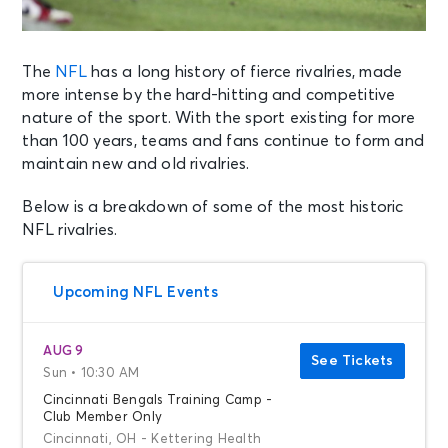
The
NFL
has a long history of fierce rivalries, made
more intense by the hard-hitting and competitive
nature of the sport. With the sport existing for more
than 100 years, teams and fans continue to form and
maintain new and old rivalries.
Below is a breakdown of some of the most historic
NFL rivalries.
Upcoming NFL Events
AUG 9
See Tickets
Sun • 10:30 AM
Cincinnati Bengals Training Camp -
Club Member Only
Cincinnati, OH - Kettering Health