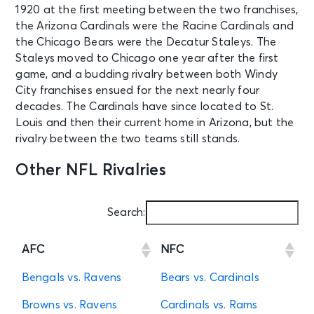
1920 at the first meeting between the two franchises,
the Arizona Cardinals were the Racine Cardinals and
the Chicago Bears were the Decatur Staleys. The
Staleys moved to Chicago one year after the first
game, and a budding rivalry between both Windy
City franchises ensued for the next nearly four
decades. The Cardinals have since located to St.
Louis and then their current home in Arizona, but the
rivalry between the two teams still stands.
Other NFL Rivalries
Search:
AFC
NFC
Bengals vs. Ravens
Bears vs. Cardinals
Browns vs. Ravens
Cardinals vs. Rams