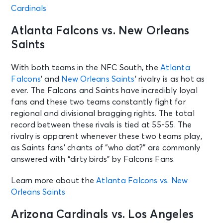
Cardinals
Atlanta Falcons vs. New Orleans
Saints
With both teams in the NFC South, the
Atlanta
Falcons
’ and
New Orleans Saints
’ rivalry is as hot as
ever. The Falcons and Saints have incredibly loyal
fans and these two teams constantly fight for
regional and divisional bragging rights. The total
record between these rivals is tied at 55-55. The
rivalry is apparent whenever these two teams play,
as Saints fans’ chants of “who dat?” are commonly
answered with “dirty birds” by Falcons Fans.
Learn more about the
Atlanta Falcons vs. New
Orleans Saints
Arizona Cardinals vs. Los Angeles